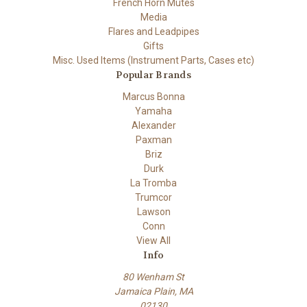
French Horn Mutes
Media
Flares and Leadpipes
Gifts
Misc. Used Items (Instrument Parts, Cases etc)
Popular Brands
Marcus Bonna
Yamaha
Alexander
Paxman
Briz
Durk
La Tromba
Trumcor
Lawson
Conn
View All
Info
80 Wenham St
Jamaica Plain, MA
02130