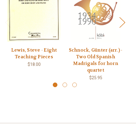
Lewis, Steve - Eight
Schnock, Günter (arr.) -
Teaching Pieces
Two Old Spanish
Madrigals for horn
$18.00
quartet
$25.95