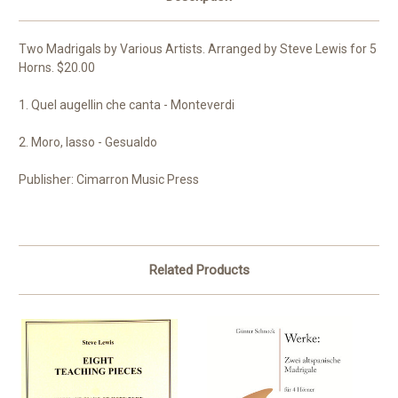
Two Madrigals by Various Artists. Arranged by Steve Lewis for 5
Horns. $20.00
1. Quel augellin che canta - Monteverdi
2. Moro, lasso - Gesualdo
Publisher: Cimarron Music Press
Related Products