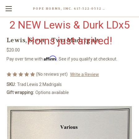
POPE HORNS, INC. 617-522-0532 80 WENHAM ST, JAMAICA PLAIN (BOSTON) MA 02130 (KEN@POPEHORNS.COM)
2 NEW Lewis & Durk LDx5
Horns just arrived!
Lewis, Steve - Two Madrigals
$20.00
Affirm
Pay over time with
. See if you qualify at checkout.
(No reviews yet)
Write a Review
SKU:
Trad Lewis 2 Madrigals
Gift wrapping:
Options available