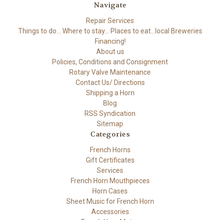
Navigate
Repair Services
Things to do... Where to stay... Places to eat...local Breweries
Financing!
About us
Policies, Conditions and Consignment
Rotary Valve Maintenance
Contact Us/ Directions
Shipping a Horn
Blog
RSS Syndication
Sitemap
Categories
French Horns
Gift Certificates
Services
French Horn Mouthpieces
Horn Cases
Sheet Music for French Horn
Accessories