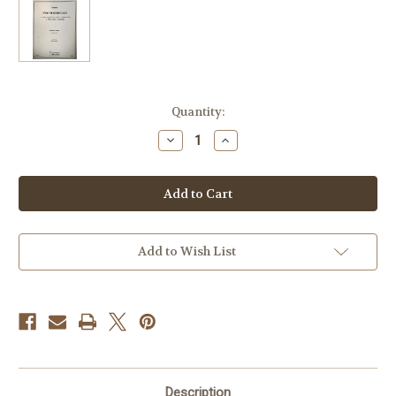
Current
Quantity:
Stock:
Decrease
Increase
Quantity
Quantity
of
of
Lewis,
Lewis,
Steve
Steve
-
-
Two
Two
Madrigals
Madrigals
Add to Wish List
Description