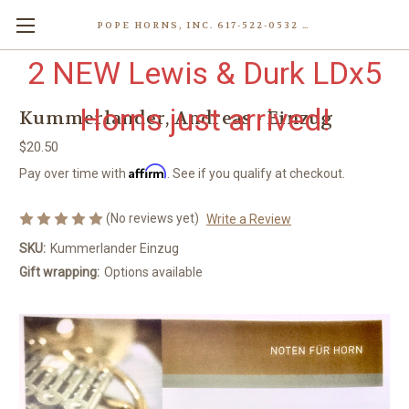
POPE HORNS, INC. 617-522-0532 80 WENHAM ST, JAMAICA PLAIN (BOSTON) MA 02130 (KEN@POPEHORNS.COM)
2 NEW Lewis & Durk LDx5
Horns just arrived!
Kummerlander, Andreas - Einzug
$20.50
Affirm
Pay over time with
. See if you qualify at checkout.
(No reviews yet)
Write a Review
SKU:
Kummerlander Einzug
Gift wrapping:
Options available