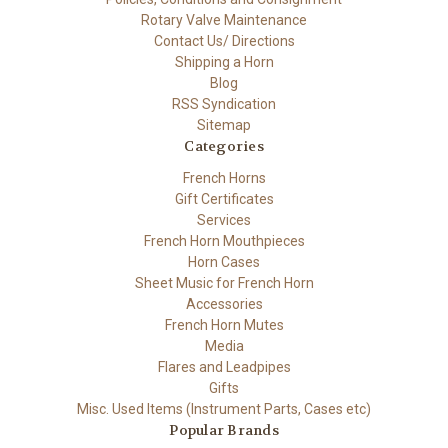
Rotary Valve Maintenance
Contact Us/ Directions
Shipping a Horn
Blog
RSS Syndication
Sitemap
Categories
French Horns
Gift Certificates
Services
French Horn Mouthpieces
Horn Cases
Sheet Music for French Horn
Accessories
French Horn Mutes
Media
Flares and Leadpipes
Gifts
Misc. Used Items (Instrument Parts, Cases etc)
Popular Brands