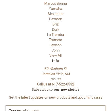
Marcus Bonna
Yamaha
Alexander
Paxman
Briz
Durk
La Tromba
Trumcor
Lawson
Conn
View All
Info
80 Wenham St
Jamaica Plain, MA
02130
Call us at 617-522-0532
Subscribe to our newsletter
Get the latest updates on new products and upcoming sales
E