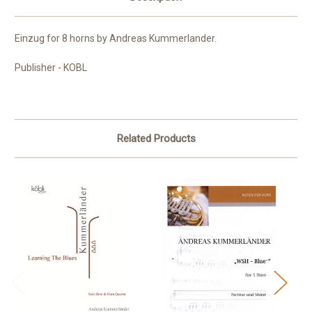
Einzug for 8 horns by Andreas Kummerlander.
Publisher - KOBL
Related Products