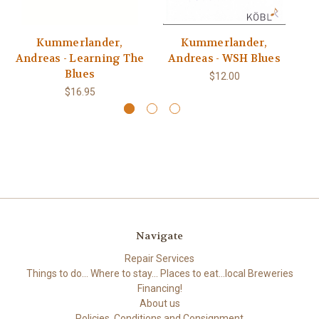
Kummerlander,
Kummerlander,
Andreas - Learning The
Andreas - WSH Blues
A
Blues
$12.00
$16.95
Navigate
Repair Services
Things to do... Where to stay... Places to eat...local Breweries
Financing!
About us
Policies, Conditions and Consignment