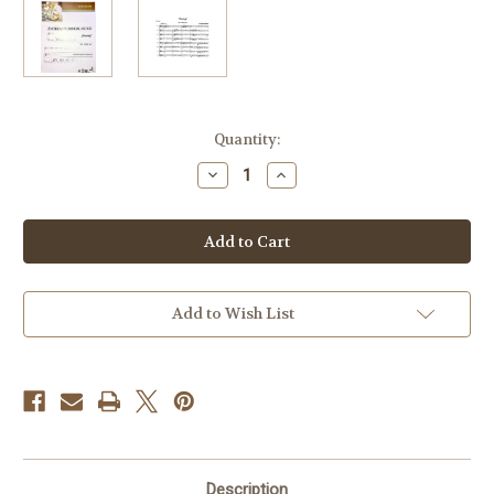
Current
Quantity:
Stock:
Decrease
Increase
Quantity
Quantity
of
of
Kummerlander,
Kummerlander,
Andreas
Andreas
-
-
Einzug
Einzug
Add to Wish List
Description