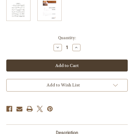
Current
Quantity:
Stock:
Decrease
Increase
Quantity
Quantity
of
of
Koeppel,
Koeppel,
Ernst
Ernst
-
-
Invocation
Invocation
Add to Wish List
Description