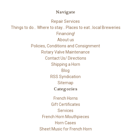
Navigate
Repair Services
Things to do... Where to stay... Places to eat...local Breweries
Financing!
About us
Policies, Conditions and Consignment
Rotary Valve Maintenance
Contact Us/ Directions
Shipping a Horn
Blog
RSS Syndication
Sitemap
Categories
French Horns
Gift Certificates
Services
French Horn Mouthpieces
Horn Cases
Sheet Music for French Horn