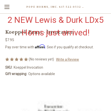
POPE HORNS, INC. 617-522-0532 80 WENHAM ST, JAMAICA PLAIN (BOSTON) MA 02130 (KEN@POPEHORNS.COM)
2 NEW Lewis & Durk LDx5
Horns just arrived!
Koeppel, Ernst - Invocation
$7.95
Affirm
Pay over time with
. See if you qualify at checkout.
(No reviews yet)
Write a Review
SKU:
Koeppel Invocation
Gift wrapping:
Options available