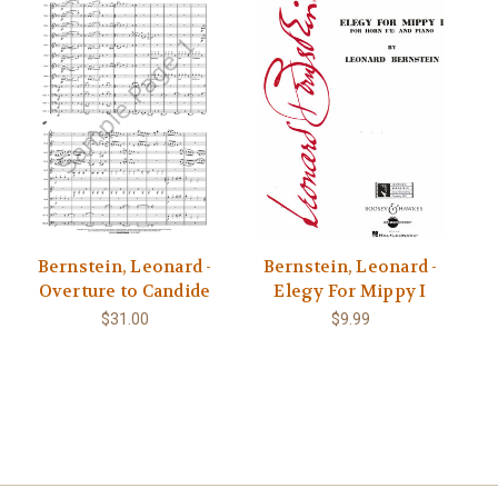
Bernstein, Leonard -
Bernstein, Leonard -
Overture to Candide
Elegy For Mippy I
$31.00
$9.99