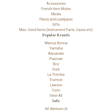
Accessories
French Horn Mutes
Media
Flares and Leadpipes
Gifts
Misc. Used Items (Instrument Parts, Cases etc)
Popular Brands
Marcus Bonna
Yamaha
Alexander
Paxman
Briz
Durk
La Tromba
Trumcor
Lawson
Conn
View All
Info
80 Wenham St