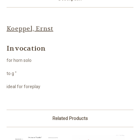
Koeppel, Ernst
Invocation
for horn solo
to g "
ideal for foreplay
Related Products