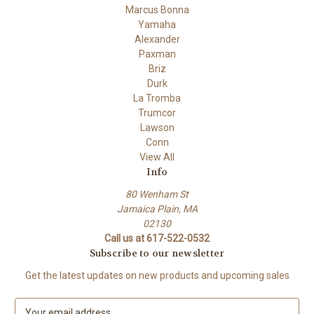
Marcus Bonna
Yamaha
Alexander
Paxman
Briz
Durk
La Tromba
Trumcor
Lawson
Conn
View All
Info
80 Wenham St
Jamaica Plain, MA
02130
Call us at 617-522-0532
Subscribe to our newsletter
Get the latest updates on new products and upcoming sales
E