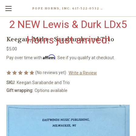
POPE HORNS, INC. 617-522-0532 80 WENHAM ST, JAMAICA PLAIN (BOSTON) MA 02130 (KEN@POPEHORNS.COM)
2 NEW Lewis & Durk LDx5
Horns just arrived!
Keegan, Mike - Sarabande and Trio
$5.00
Affirm
Pay over time with
. See if you qualify at checkout.
(No reviews yet)
Write a Review
SKU:
Keegan Sarabande and Trio
Gift wrapping:
Options available