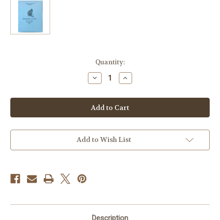
Current
Quantity:
Stock:
Decrease
Increase
Quantity
Quantity
of
of
Keegan,
Keegan,
Mike
Mike
-
-
Sarabande
Sarabande
and
and
Trio
Trio
Add to Wish List
Description