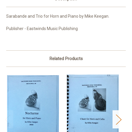
Sarabande and Trio for Horn and Piano by Mike Keegan.
Publisher - Eastwinds Music Publishing
Related Products