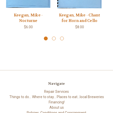
Keegan, Mike -
Keegan, Mike - Chant
Ke
Nocturne
for Horn and Cello
$6.00
$8.00
Navigate
Repair Services
Things to do... Where to stay... Places to eat...local Breweries
Financing!
About us
Policies, Conditions and Consignment