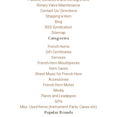
Rotary Valve Maintenance
Contact Us/ Directions
Shipping a Horn
Blog
RSS Syndication
Sitemap
Categories
French Horns
Gift Certificates
Services
French Horn Mouthpieces
Horn Cases
Sheet Music for French Horn
Accessories
French Horn Mutes
Media
Flares and Leadpipes
Gifts
Misc. Used Items (Instrument Parts, Cases etc)
Popular Brands