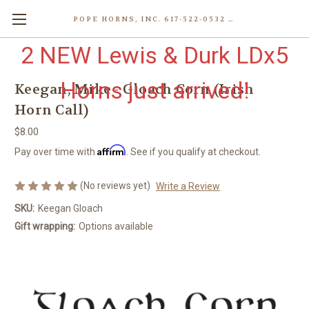
POPE HORNS, INC. 617-522-0532 80 WENHAM ST, JAMAICA PLAIN (BOSTON) MA 02130 (KEN@POPEHORNS.COM)
2 NEW Lewis & Durk LDx5
Horns just arrived!
Keegan, Mike - Gloach Corn (Irish
Horn Call)
$8.00
Affirm
Pay over time with
. See if you qualify at checkout.
(No reviews yet)
Write a Review
SKU:
Keegan Gloach
Gift wrapping:
Options available