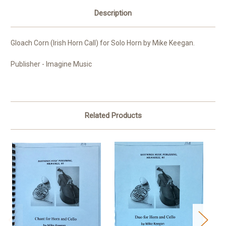
Description
Gloach Corn (Irish Horn Call) for Solo Horn by Mike Keegan.
Publisher - Imagine Music
Related Products