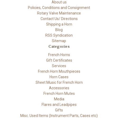
About us
Policies, Conditions and Consignment
Rotary Valve Maintenance
Contact Us/ Directions
Shipping a Horn
Blog
RSS Syndication
Sitemap
Categories
French Horns
Gift Certificates
Services
French Horn Mouthpieces
Horn Cases
Sheet Music for French Horn
Accessories
French Horn Mutes
Media
Flares and Leadpipes
Gifts
Misc. Used Items (Instrument Parts, Cases etc)