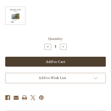
Current
Quantity:
Stock:
Decrease
Increase
Quantity
Quantity
of
of
Keegan,
Keegan,
Mike
Mike
-
-
Gloach
Gloach
Corn
Corn
(Irish
(Irish
Horn
Horn
Add to Wish List
Call)
Call)