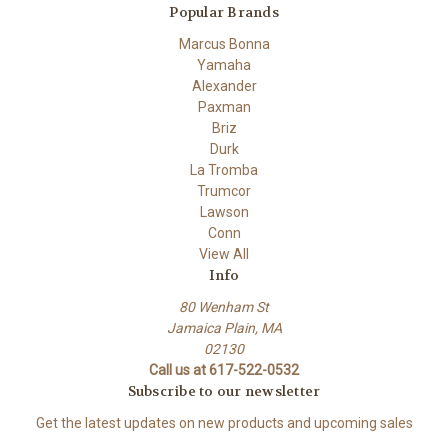
Popular Brands
Marcus Bonna
Yamaha
Alexander
Paxman
Briz
Durk
La Tromba
Trumcor
Lawson
Conn
View All
Info
80 Wenham St
Jamaica Plain, MA
02130
Call us at 617-522-0532
Subscribe to our newsletter
Get the latest updates on new products and upcoming sales