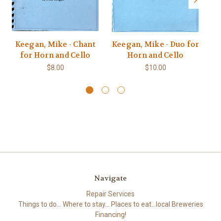
Keegan, Mike - Chant
Keegan, Mike - Duo for
K
for Horn and Cello
Horn and Cello
$8.00
$10.00
Navigate
Repair Services
Things to do... Where to stay... Places to eat...local Breweries
Financing!