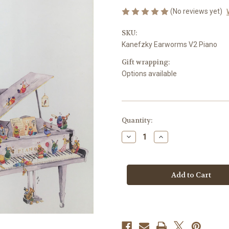
(No reviews yet)
SKU:
Kanefzky Earworms V2 Piano
Gift wrapping:
Options available
Current
Quantity:
Stock:
Decrease
Increase
Quantity
Quantity
of
of
Kanefzky,
Kanefzky,
Franz
Franz
-
-
Earworms,
Earworms,
51
51
Melodic
Melodic
Exercises,
Exercises,
Volume
Volume
2,
2,
Horn
Horn