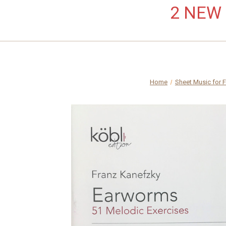
2 NEW L
Home
Sheet Music for 