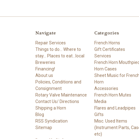
Navigate
Categories
Repair Services
French Horns
Things to do... Where to
Gift Certificates
stay... Places to eat...local
Services
Breweries
French Horn Mouthpie
Financing!
Horn Cases
About us
Sheet Music for Frenc
Policies, Conditions and
Horn
Consignment
Accessories
Rotary Valve Maintenance
French Horn Mutes
Contact Us/ Directions
Media
Shipping a Horn
Flares and Leadpipes
Blog
Gifts
RSS Syndication
Misc. Used Items
Sitemap
(Instrument Parts, Cas
etc)