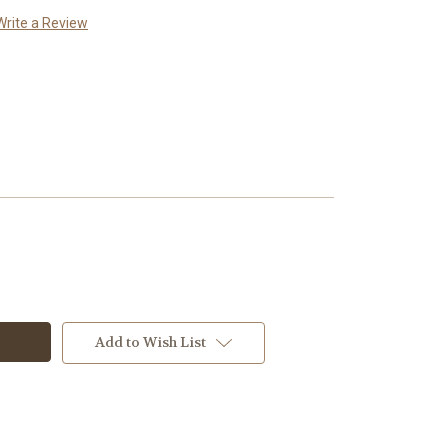
Write a Review
Add to Wish List