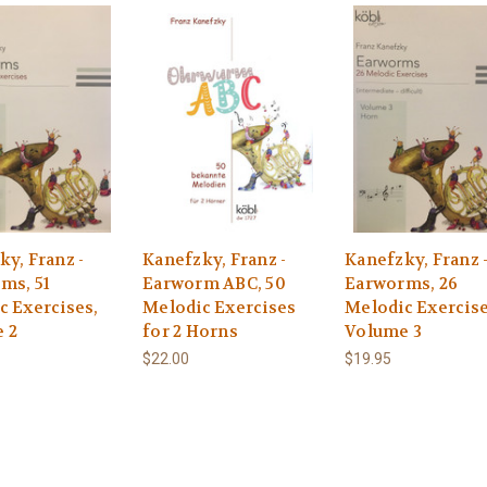
y, Franz -
Kanefzky, Franz -
Kanefzky, Franz 
ms, 51
Earworm ABC, 50
Earworms, 26
c Exercises,
Melodic Exercises
Melodic Exercise
 2
for 2 Horns
Volume 3
$22.00
$19.95