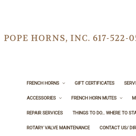
POPE HORNS, INC. 617-522
FRENCH HORNS
GIFT CERTIFICATES
SERV
ACCESSORIES
FRENCH HORN MUTES
M
REPAIR SERVICES
THINGS TO DO... WHERE TO STA
ROTARY VALVE MAINTENANCE
CONTACT US/ DI