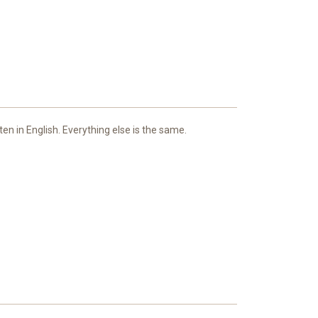
ten in English. Everything else is the same.