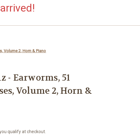
arrived!
s, Volume 2, Horn & Piano
z - Earworms, 51
ses, Volume 2, Horn &
 you qualify at checkout.