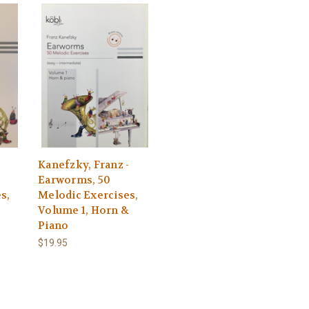
-
Kanefzky, Franz -
Earworms, 50
s,
Melodic Exercises,
Volume 1, Horn &
Piano
$19.95