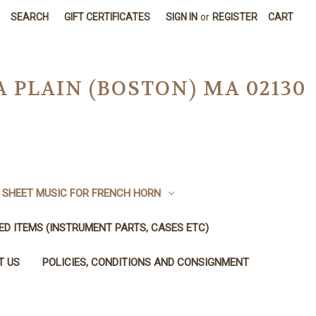
SEARCH
GIFT CERTIFICATES
SIGN IN
or
REGISTER
CART
A PLAIN (BOSTON) MA 02130
SHEET MUSIC FOR FRENCH HORN
SED ITEMS (INSTRUMENT PARTS, CASES ETC)
T US
POLICIES, CONDITIONS AND CONSIGNMENT