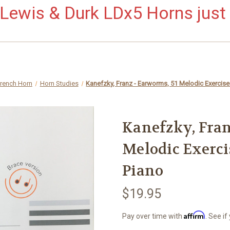
ewis & Durk LDx5 Horns just 
French Horn
Horn Studies
Kanefzky, Franz - Earworms, 51 Melodic Exercise
Kanefzky, Fran
Melodic Exerci
Piano
$19.95
Affirm
Pay over time with
. See if