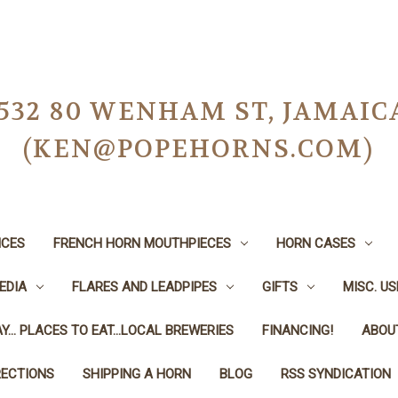
-0532 80 WENHAM ST, JAMAIC
(KEN@POPEHORNS.COM)
ICES
FRENCH HORN MOUTHPIECES
HORN CASES
EDIA
FLARES AND LEADPIPES
GIFTS
MISC. U
Y... PLACES TO EAT...LOCAL BREWERIES
FINANCING!
ABOU
RECTIONS
SHIPPING A HORN
BLOG
RSS SYNDICATION