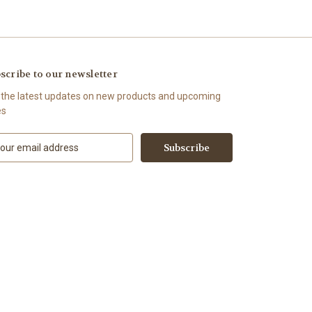
scribe to our newsletter
 the latest updates on new products and upcoming
es