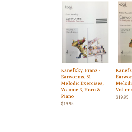
Kanefzky, Franz -
Kanefzk
Earworms, 51
Earwor
Melodic Exercises,
Melodi
Volume 3, Horn &
Volume
Piano
$19.95
$19.95