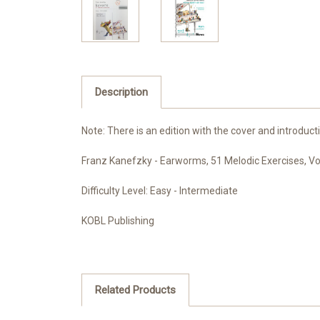
Description
Note: There is an edition with the cover and introduct
Franz Kanefzky - Earworms, 51 Melodic Exercises, Vo
Difficulty Level: Easy - Intermediate
KOBL Publishing
Related Products