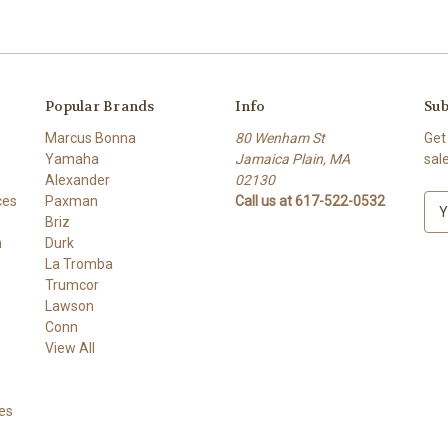
Popular Brands
Info
Sub
Marcus Bonna
80 Wenham St
Get
Yamaha
Jamaica Plain, MA
sal
Alexander
02130
ces
Paxman
Call us at 617-522-0532
E
Briz
m
h
Durk
a
La Tromba
i
Trumcor
l
Lawson
A
Conn
d
View All
d
r
e
es
s
s