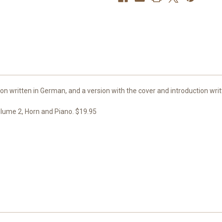
&
&
Piano
Piano
ion written in German, and a version with the cover and introduction writ
lume 2, Horn and Piano. $19.95