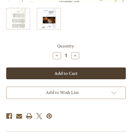
Current
Quantity:
Stock:
Decrease
Increase
Quantity
Quantity
of
of
Kanefzky,
Kanefzky,
Franz
Franz
-
-
Country
Country
Party
Party
Quartets
Quartets
Volume
Volume
Add to Wish List
2
2