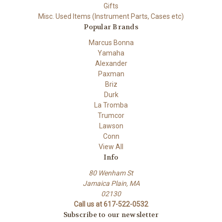
Gifts
Misc. Used Items (Instrument Parts, Cases etc)
Popular Brands
Marcus Bonna
Yamaha
Alexander
Paxman
Briz
Durk
La Tromba
Trumcor
Lawson
Conn
View All
Info
80 Wenham St
Jamaica Plain, MA
02130
Call us at 617-522-0532
Subscribe to our newsletter