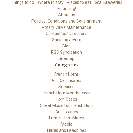
Things to do... Where to stay... Places to eat...local Breweries
Financing!
About us
Policies, Conditions and Consignment
Rotary Valve Maintenance
Contact Us/ Directions
Shipping a Horn
Blog
RSS Syndication
Sitemap
Categories
French Horns
Gift Certificates
Services
French Horn Mouthpieces
Horn Cases
Sheet Music for French Horn
Accessories
French Horn Mutes
Media
Flares and Leadpipes