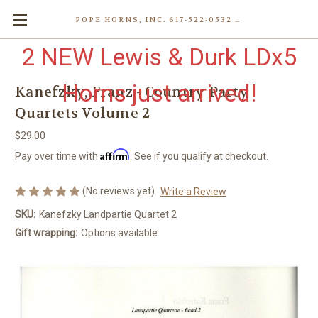
POPE HORNS, INC. 617-522-0532 80 WENHAM ST, JAMAICA PLAIN (BOSTON) MA 02130 (KEN@POPEHORNS.COM)
2 NEW Lewis & Durk LDx5
Horns just arrived!
Kanefzky, Franz - Country Party
Quartets Volume 2
$29.00
Affirm
Pay over time with
. See if you qualify at checkout.
(No reviews yet)
Write a Review
SKU:
Kanefzky Landpartie Quartet 2
Gift wrapping:
Options available