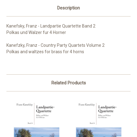
Description
Kanefsky, Franz - Landpartie Quartette Band 2
Polkas und Walzer fur 4 Horner
Kanefzky, Franz - Country Party Quartets Volume 2
Polkas and waltzes for brass for 4 horns
Related Products