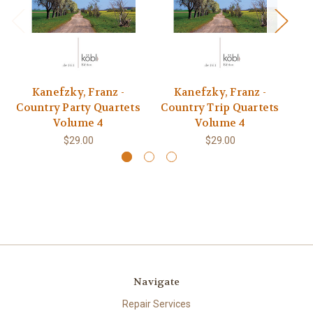
Kanefzky, Franz -
Kanefzky, Franz -
Country Party Quartets
Country Trip Quartets
C
Volume 4
Volume 4
$29.00
$29.00
Navigate
Repair Services