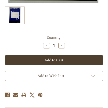
Current
Quantity:
Stock:
Decrease
Increase
Quantity
Quantity
of
of
Janezic,
Janezic,
Florian
Florian
-
-
Bannockburn
Bannockburn
for
for
7
7
Horns
Horns
Add to Wish List