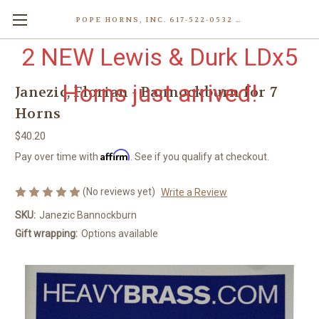
POPE HORNS, INC. 617-522-0532 80 WENHAM ST, JAMAICA PLAIN (BOSTON) MA 02130 (KEN@POPEHORNS.COM)
2 NEW Lewis & Durk LDx5
Horns just arrived!
Janezic, Florian - Bannockburn for 7
Horns
$40.20
Affirm
Pay over time with
. See if you qualify at checkout.
(No reviews yet)
Write a Review
SKU:
Janezic Bannockburn
Gift wrapping:
Options available