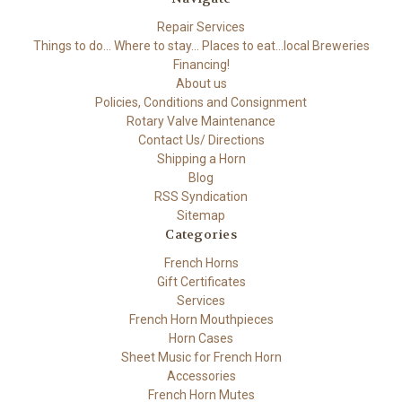
Repair Services
Things to do... Where to stay... Places to eat...local Breweries
Financing!
About us
Policies, Conditions and Consignment
Rotary Valve Maintenance
Contact Us/ Directions
Shipping a Horn
Blog
RSS Syndication
Sitemap
Categories
French Horns
Gift Certificates
Services
French Horn Mouthpieces
Horn Cases
Sheet Music for French Horn
Accessories
French Horn Mutes