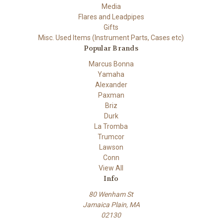
Media
Flares and Leadpipes
Gifts
Misc. Used Items (Instrument Parts, Cases etc)
Popular Brands
Marcus Bonna
Yamaha
Alexander
Paxman
Briz
Durk
La Tromba
Trumcor
Lawson
Conn
View All
Info
80 Wenham St
Jamaica Plain, MA
02130