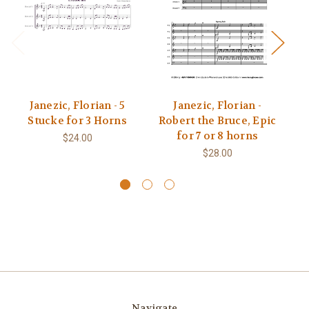
Janezic, Florian - 5
Janezic, Florian -
J
Stucke for 3 Horns
Robert the Bruce, Epic
for 7 or 8 horns
$24.00
$28.00
Navigate