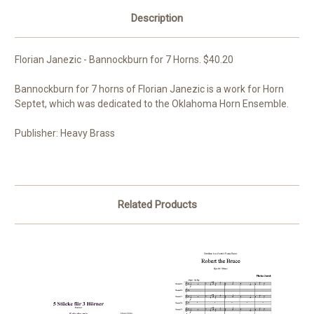
Description
Florian Janezic - Bannockburn for 7 Horns. $40.20
Bannockburn for 7 horns of Florian Janezic is a work for Horn
Septet, which was dedicated to the Oklahoma Horn Ensemble.
Publisher: Heavy Brass
Related Products