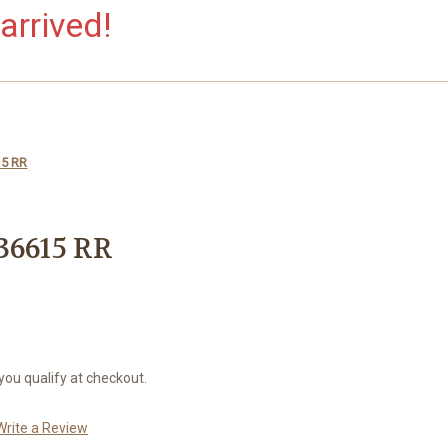
arrived!
15 RR
36615 RR
 you qualify at checkout.
Write a Review