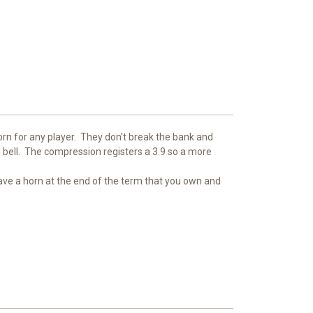
horn for any player. They don't break the bank and
 bell. The compression registers a 3.9 so a more
have a horn at the end of the term that you own and