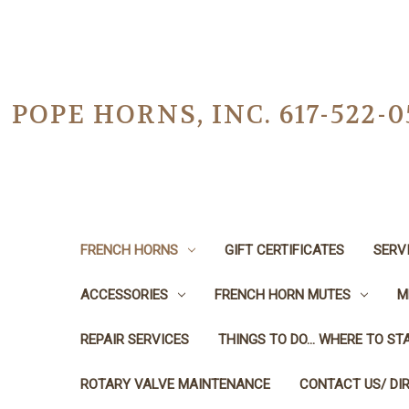
POPE HORNS, INC. 617-522
FRENCH HORNS
GIFT CERTIFICATES
SERV
ACCESSORIES
FRENCH HORN MUTES
M
REPAIR SERVICES
THINGS TO DO... WHERE TO STA
ROTARY VALVE MAINTENANCE
CONTACT US/ DI