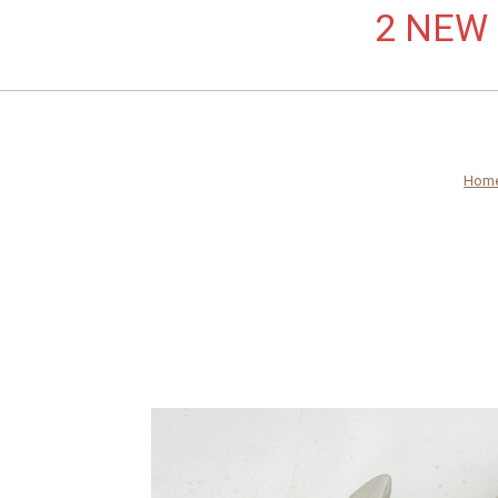
2 NEW L
Hom