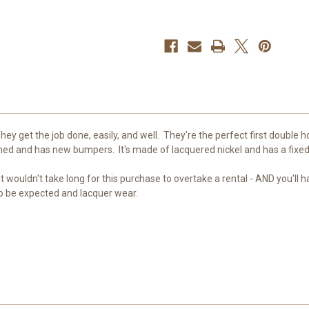
hey get the job done, easily, and well. They're the perfect first double 
aned and has new bumpers. It's made of lacquered nickel and has a fixed
t wouldn't take long for this purchase to overtake a rental - AND you'll 
 to be expected and lacquer wear.