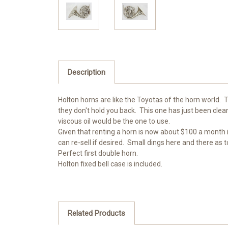
Description
Holton horns are like the Toyotas of the horn world. T
they don't hold you back. This one has just been cle
viscous oil would be the one to use.
Given that renting a horn is now about $100 a month i
can re-sell if desired. Small dings here and there as
Perfect first double horn.
Holton fixed bell case is included.
Related Products