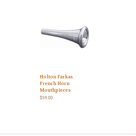
Holton Farkas
French Horn
Mouthpieces
$59.00