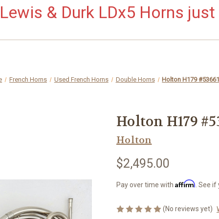
ewis & Durk LDx5 Horns just 
e
French Horns
Used French Horns
Double Horns
Holton H179 #5366
Holton H179 #5
Holton
$2,495.00
Affirm
Pay over time with
. See if
(No reviews yet)