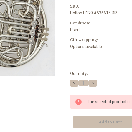
SKU:
Holton H179 #536615 RR
Condition:
Used
Gift wrapping:
Options available
Current
Quantity:
Stock:
Decrease
Increase
Quantity
Quantity
of
of
Holton
Holton
H179
H179
The selected product com
#536615
#536615
RR
RR