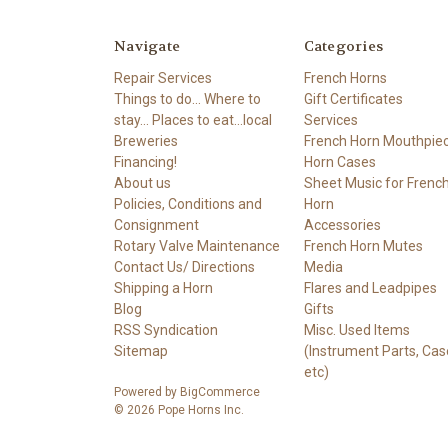
Navigate
Categories
Repair Services
French Horns
Things to do... Where to
Gift Certificates
stay... Places to eat...local
Services
Breweries
French Horn Mouthpie
Financing!
Horn Cases
About us
Sheet Music for Frenc
Policies, Conditions and
Horn
Consignment
Accessories
Rotary Valve Maintenance
French Horn Mutes
Contact Us/ Directions
Media
Shipping a Horn
Flares and Leadpipes
Blog
Gifts
RSS Syndication
Misc. Used Items
Sitemap
(Instrument Parts, Cas
etc)
Powered by
BigCommerce
© 2026 Pope Horns Inc.