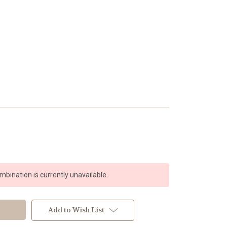
bination is currently unavailable.
Add to Wish List