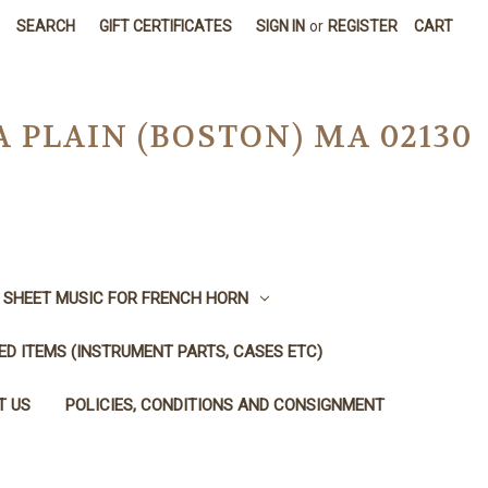
SEARCH
GIFT CERTIFICATES
SIGN IN
or
REGISTER
CART
A PLAIN (BOSTON) MA 02130
SHEET MUSIC FOR FRENCH HORN
SED ITEMS (INSTRUMENT PARTS, CASES ETC)
T US
POLICIES, CONDITIONS AND CONSIGNMENT