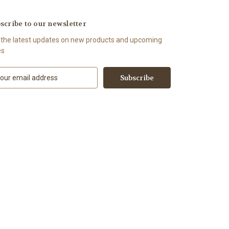
scribe to our newsletter
 the latest updates on new products and upcoming
es