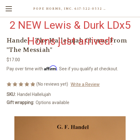
POPE HORNS, INC. 617-522-0532 80 WENHAM ST, JAMAICA PLAIN (BOSTON) MA 02130 (KEN@POPEHORNS.COM)
2 NEW Lewis & Durk LDx5
Horns just arrived!
Handel - The Hallelujah Chorus From
"The Messiah"
$17.00
Affirm
Pay over time with
. See if you qualify at checkout.
(No reviews yet)
Write a Review
SKU:
Handel Hallelujah
Gift wrapping:
Options available