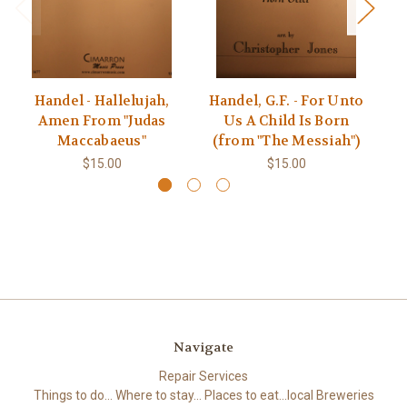
Handel - Hallelujah,
Handel, G.F. - For Unto
H
Amen From "Judas
Us A Child Is Born
Maccabaeus"
(from "The Messiah")
$15.00
$15.00
Navigate
Repair Services
Things to do... Where to stay... Places to eat...local Breweries