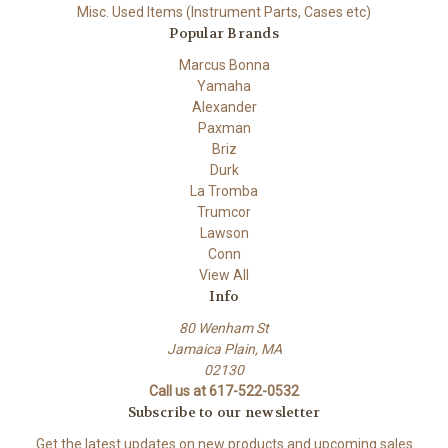
Misc. Used Items (Instrument Parts, Cases etc)
Popular Brands
Marcus Bonna
Yamaha
Alexander
Paxman
Briz
Durk
La Tromba
Trumcor
Lawson
Conn
View All
Info
80 Wenham St
Jamaica Plain, MA
02130
Call us at 617-522-0532
Subscribe to our newsletter
Get the latest updates on new products and upcoming sales