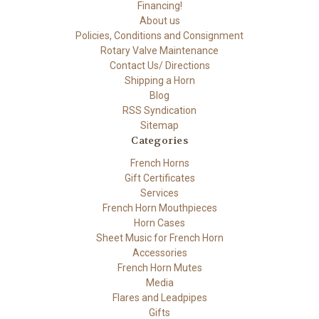
Financing!
About us
Policies, Conditions and Consignment
Rotary Valve Maintenance
Contact Us/ Directions
Shipping a Horn
Blog
RSS Syndication
Sitemap
Categories
French Horns
Gift Certificates
Services
French Horn Mouthpieces
Horn Cases
Sheet Music for French Horn
Accessories
French Horn Mutes
Media
Flares and Leadpipes
Gifts