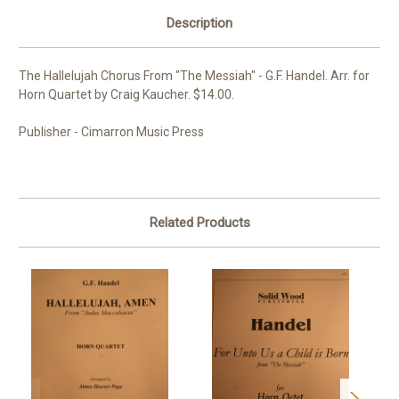
Description
The Hallelujah Chorus From "The Messiah" - G.F. Handel. Arr. for
Horn Quartet by Craig Kaucher. $14.00.
Publisher - Cimarron Music Press
Related Products