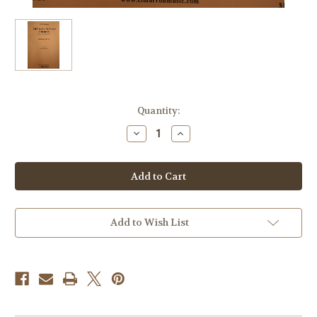
Current
Quantity:
Stock:
Decrease
Increase
Quantity
Quantity
of
of
Handel
Handel
-
-
The
The
Hallelujah
Hallelujah
Chorus
Chorus
From
From
"The
"The
Add to Wish List
Messiah"
Messiah"