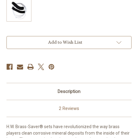
Current
Add to Wish List
Stock:
Description
2 Reviews
H.W. Brass-Saver® sets have revolutionized the way brass
players clean corrosive mineral deposits from the inside of their