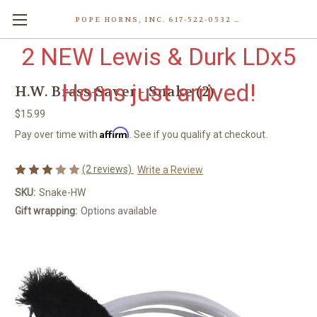
POPE HORNS, INC. 617-522-0532 80 WENHAM ST, JAMAICA PLAIN (BOSTON) MA 02130 (KEN@POPEHORNS.COM)
2 NEW Lewis & Durk LDx5
Horns just arrived!
H.W. Brass-Saver - Snake (2)
$15.99
Affirm
Pay over time with
. See if you qualify at checkout.
(2 reviews)
Write a Review
SKU:
Snake-HW
Gift wrapping:
Options available