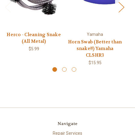
Herco - Cleaning Snake
Yamaha
(All Metal)
Horn Swab (Better than
snake!!) Yamaha
$5.99
CLSHR3
$15.95
Navigate
Repair Services