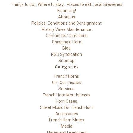
Things to do... Where to stay... Places to eat...local Breweries
Financing!
About us
Policies, Conditions and Consignment
Rotary Valve Maintenance
Contact Us/ Directions
Shipping a Horn
Blog
RSS Syndication
Sitemap
Categories
French Horns
Gift Certificates
Services
French Horn Mouthpieces
Horn Cases
Sheet Music for French Horn
Accessories
French Horn Mutes
Media
Flares and Leadpipes