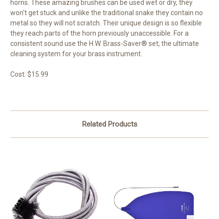
horns. These amazing brushes can be used wet or dry, they
won't get stuck and unlike the traditional snake they contain no
metal so they will not scratch. Their unique design is so flexible
they reach parts of the horn previously unaccessible. For a
consistent sound use the H.W. Brass-Saver® set; the ultimate
cleaning system for your brass instrument.
Cost: $15.99
Related Products