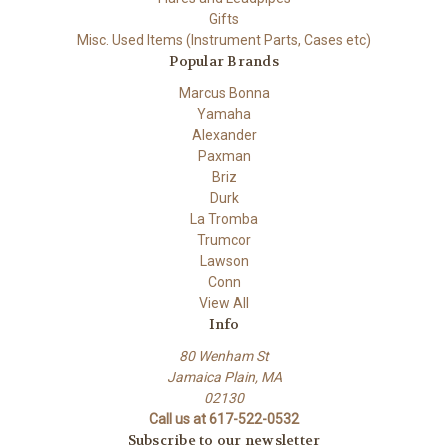
Gifts
Misc. Used Items (Instrument Parts, Cases etc)
Popular Brands
Marcus Bonna
Yamaha
Alexander
Paxman
Briz
Durk
La Tromba
Trumcor
Lawson
Conn
View All
Info
80 Wenham St
Jamaica Plain, MA
02130
Call us at 617-522-0532
Subscribe to our newsletter