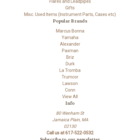
Flares and Leadpipes
Gifts
Misc. Used Items (Instrument Parts, Cases etc)
Popular Brands
Marcus Bonna
Yamaha
Alexander
Paxman
Briz
Durk
La Tromba
Trumcor
Lawson
Conn
View All
Info
80 Wenham St
Jamaica Plain, MA
02130
Call us at 617-522-0532
Subscribe to our newsletter