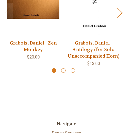
Grabois, Daniel - Zen
Grabois, Daniel -
G
Monkey
Antilogy (for Solo
Unaccompanied Horn)
U
$20.00
$13.00
Navigate