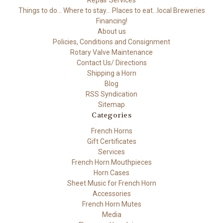
Repair Services
Things to do... Where to stay... Places to eat...local Breweries
Financing!
About us
Policies, Conditions and Consignment
Rotary Valve Maintenance
Contact Us/ Directions
Shipping a Horn
Blog
RSS Syndication
Sitemap
Categories
French Horns
Gift Certificates
Services
French Horn Mouthpieces
Horn Cases
Sheet Music for French Horn
Accessories
French Horn Mutes
Media