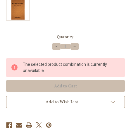
Current
Quantity:
Stock:
Decrease
Increase
Quantity
Quantity
of
of
Grabois,
Grabois,
Daniel
Daniel
The selected product combination is currently
-
-
Blue
Blue
unavailable.
Ridge
Ridge
Courtship
Courtship
Add to Wish List