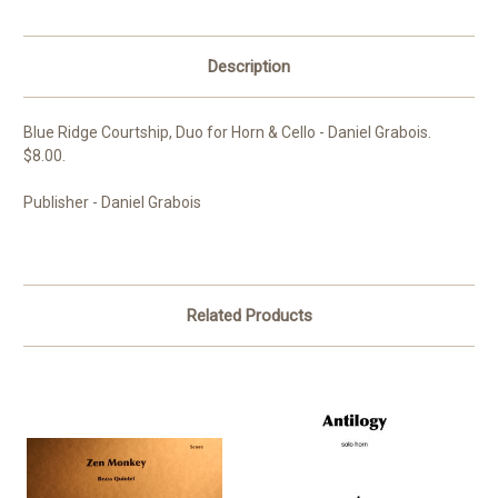
Description
Blue Ridge Courtship, Duo for Horn & Cello - Daniel Grabois.
$8.00.
Publisher - Daniel Grabois
Related Products