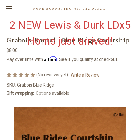
POPE HORNS, INC. 617-522-0532 80 WENHAM ST, JAMAICA PLAIN (BOSTON) MA 02130 (KEN@POPEHORNS.COM)
2 NEW Lewis & Durk LDx5
Horns just arrived!
Grabois, Daniel - Blue Ridge Courtship
$8.00
Affirm
Pay over time with
. See if you qualify at checkout.
(No reviews yet)
Write a Review
SKU:
Grabois Blue Ridge
Gift wrapping:
Options available