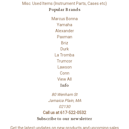
Misc. Used Items (Instrument Parts, Cases etc)
Popular Brands
Marcus Bonna
Yamaha
Alexander
Paxman
Briz
Durk
La Tromba
Trumcor
Lawson
Conn
View All
Info
80 Wenham St
Jamaica Plain, MA
02130
Call us at 617-522-0532
Subscribe to our newsletter
Get the latest updates on new products and upcoming sales