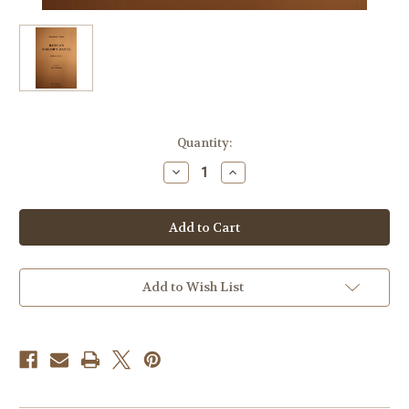
Current
Quantity:
Stock:
Decrease
Increase
Quantity
Quantity
of
of
Gliere,
Gliere,
Reinhold
Reinhold
-
-
Russian
Russian
Sailor's
Sailor's
Dance
Dance
Add to Wish List