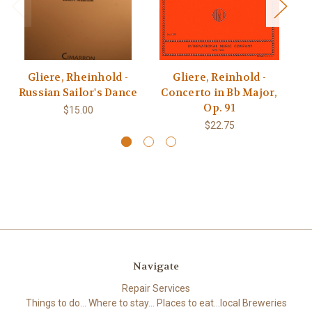
Gliere, Rheinhold -
Gliere, Reinhold -
Russian Sailor's Dance
Concerto in Bb Major,
Q
Op. 91
$15.00
$22.75
Navigate
Repair Services
Things to do... Where to stay... Places to eat...local Breweries