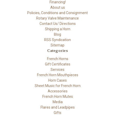
Financing!
About us
Policies, Conditions and Consignment
Rotary Valve Maintenance
Contact Us/ Directions
Shipping a Horn
Blog
RSS Syndication
Sitemap
Categories
French Horns
Gift Certificates
Services
French Horn Mouthpieces
Horn Cases
Sheet Music for French Horn
Accessories
French Horn Mutes
Media
Flares and Leadpipes
Gifts