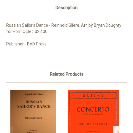
Description
Russian Sailor's Dance - Reinhold Gliere. Arr. by Bryan Doughty
for Horn Octet. $22.00.
Publisher - BVD Press
Related Products