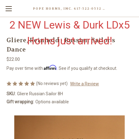
POPE HORNS, INC. 617-522-0532 80 WENHAM ST, JAMAICA PLAIN (BOSTON) MA 02130 (KEN@POPEHORNS.COM)
2 NEW Lewis & Durk LDx5
Horns just arrived!
Gliere, Reinhold - Russian Sailor's
Dance
$22.00
Affirm
Pay over time with
. See if you qualify at checkout.
(No reviews yet)
Write a Review
SKU:
Gliere Russian Sailor 8H
Gift wrapping:
Options available