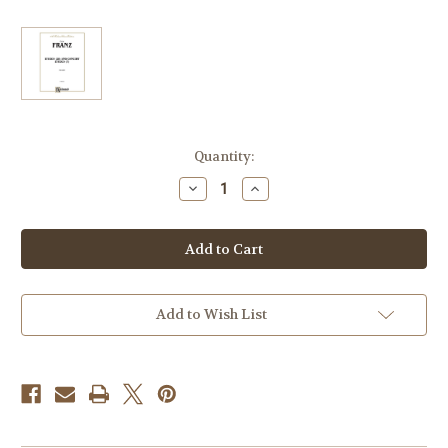
Current
Quantity:
Stock:
Decrease
Increase
Quantity
Quantity
of
of
Franz,
Franz,
Oskar
Oskar
-
-
Etudes
Etudes
(28)
(28)
and
and
Concert
Concert
Add to Wish List
Etudes
Etudes
(7)
(7)