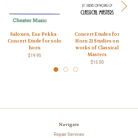
Salonen, Esa-Pekka -
Concert Etudes for
M
Concert Etude for solo
Horn 21 Studies on
Co
horn
works of Classical
Masters
$19.95
$15.00
Navigate
Repair Services