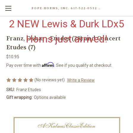
POPE HORNS, INC. 617-522-0532 80 WENHAM ST, JAMAICA PLAIN (BOSTON) MA 02130 (KEN@POPEHORNS.COM)
2 NEW Lewis & Durk LDx5
Horns just arrived!
Franz, Oskar - Etudes (28) and Concert
Etudes (7)
$10.95
Affirm
Pay over time with
. See if you qualify at checkout.
(No reviews yet)
Write a Review
SKU:
Franz Etudes
Gift wrapping:
Options available