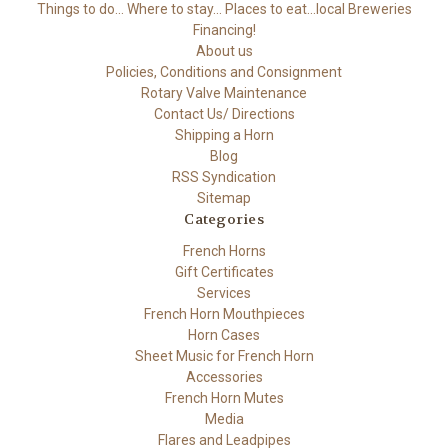
Things to do... Where to stay... Places to eat...local Breweries
Financing!
About us
Policies, Conditions and Consignment
Rotary Valve Maintenance
Contact Us/ Directions
Shipping a Horn
Blog
RSS Syndication
Sitemap
Categories
French Horns
Gift Certificates
Services
French Horn Mouthpieces
Horn Cases
Sheet Music for French Horn
Accessories
French Horn Mutes
Media
Flares and Leadpipes