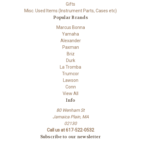
Gifts
Misc. Used Items (Instrument Parts, Cases etc)
Popular Brands
Marcus Bonna
Yamaha
Alexander
Paxman
Briz
Durk
La Tromba
Trumcor
Lawson
Conn
View All
Info
80 Wenham St
Jamaica Plain, MA
02130
Call us at 617-522-0532
Subscribe to our newsletter