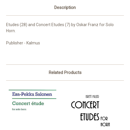
Description
Etudes (28) and Concert Etudes (7) by Oskar Franz for Solo
Horn.
Publisher - Kalmus
Related Products