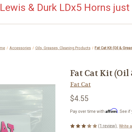
ewis & Durk LDx5 Horns just 
me
Accessories
Oils, Greases, Cleaning Products
Fat Cat Kit (Oil & Grea
Fat Cat Kit (Oil
Fat Cat
$4.55
Affirm
Pay over time with
. See if
(1 review)
Write 