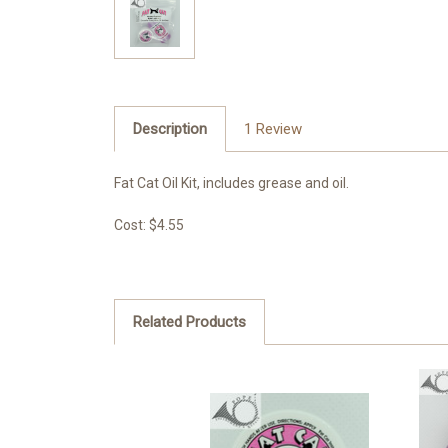
Description
1 Review
Fat Cat Oil Kit, includes grease and oil.
Cost: $4.55
Related Products