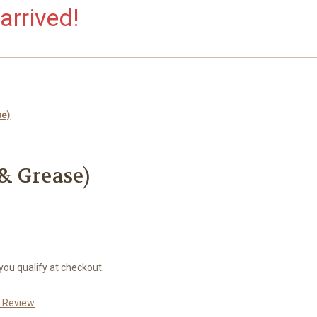
arrived!
se)
 & Grease)
 you qualify at checkout.
a Review