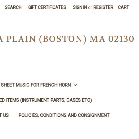
SEARCH
GIFT CERTIFICATES
SIGN IN
or
REGISTER
CART
A PLAIN (BOSTON) MA 02130
SHEET MUSIC FOR FRENCH HORN
SED ITEMS (INSTRUMENT PARTS, CASES ETC)
T US
POLICIES, CONDITIONS AND CONSIGNMENT