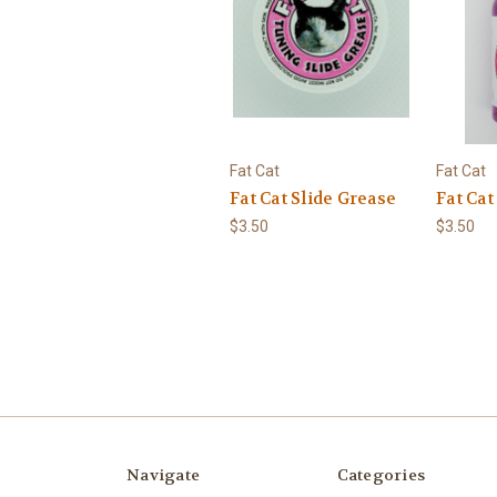
Fat Cat
Fat Cat
Fat Cat Slide Grease
Fat Cat
$3.50
$3.50
Navigate
Categories