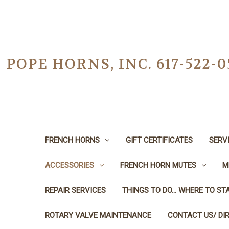
POPE HORNS, INC. 617-522
FRENCH HORNS
GIFT CERTIFICATES
SERV
ACCESSORIES
FRENCH HORN MUTES
M
REPAIR SERVICES
THINGS TO DO... WHERE TO STA
ROTARY VALVE MAINTENANCE
CONTACT US/ DI