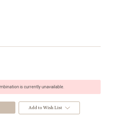
bination is currently unavailable.
Add to Wish List