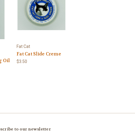
Fat Cat
Fat Cat Slide Creme
g Oil
$3.50
scribe to our newsletter