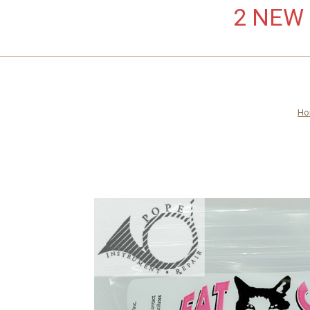
2 NEW L
Ho