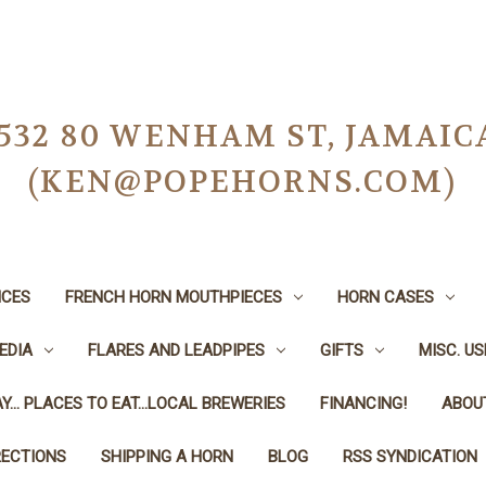
-0532 80 WENHAM ST, JAMAIC
(KEN@POPEHORNS.COM)
ICES
FRENCH HORN MOUTHPIECES
HORN CASES
EDIA
FLARES AND LEADPIPES
GIFTS
MISC. U
Y... PLACES TO EAT...LOCAL BREWERIES
FINANCING!
ABOU
RECTIONS
SHIPPING A HORN
BLOG
RSS SYNDICATION