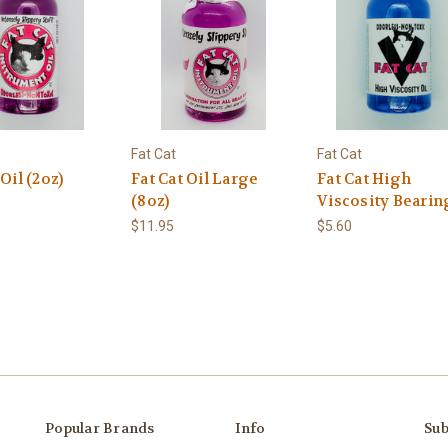
Fat Cat
Fat Cat
 Oil (2oz)
Fat Cat Oil Large
Fat Cat High
(8oz)
Viscosity Bearin
$11.95
$5.60
Popular Brands
Info
Sub