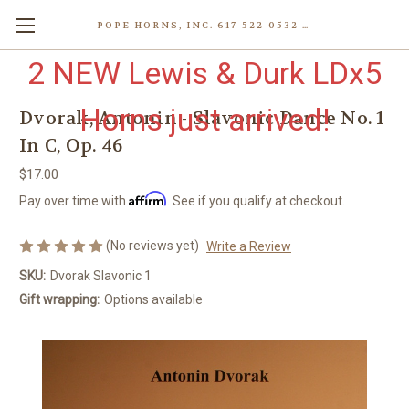
POPE HORNS, INC. 617-522-0532 80 WENHAM ST, JAMAICA PLAIN (BOSTON) MA 02130 (KEN@POPEHORNS.COM)
2 NEW Lewis & Durk LDx5
Horns just arrived!
Dvorak, Antonin - Slavonic Dance No. 1
In C, Op. 46
$17.00
Affirm
Pay over time with
. See if you qualify at checkout.
(No reviews yet)
Write a Review
SKU:
Dvorak Slavonic 1
Gift wrapping:
Options available