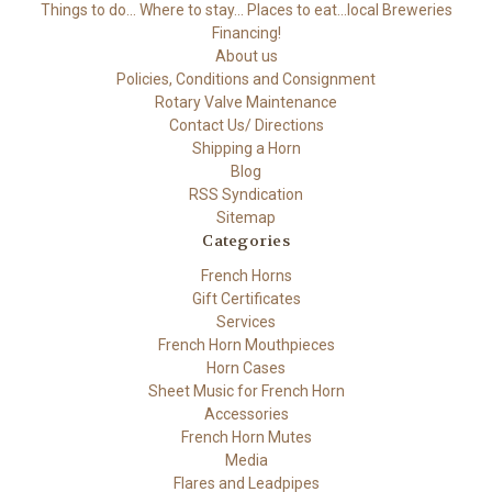
Things to do... Where to stay... Places to eat...local Breweries
Financing!
About us
Policies, Conditions and Consignment
Rotary Valve Maintenance
Contact Us/ Directions
Shipping a Horn
Blog
RSS Syndication
Sitemap
Categories
French Horns
Gift Certificates
Services
French Horn Mouthpieces
Horn Cases
Sheet Music for French Horn
Accessories
French Horn Mutes
Media
Flares and Leadpipes