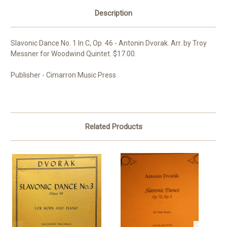
Description
Slavonic Dance No. 1 In C, Op. 46 - Antonin Dvorak. Arr. by Troy
Messner for Woodwind Quintet. $17.00.
Publisher - Cimarron Music Press
Related Products