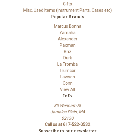
Gifts
Misc. Used Items (Instrument Parts, Cases etc)
Popular Brands
Marcus Bonna
Yamaha
Alexander
Paxman
Briz
Durk
La Tromba
Trumcor
Lawson
Conn
View All
Info
80 Wenham St
Jamaica Plain, MA
02130
Call us at 617-522-0532
Subscribe to our newsletter