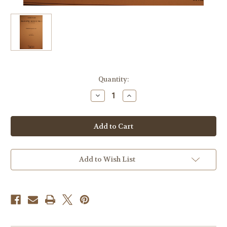
Current
Quantity:
Stock:
Decrease
Increase
Quantity
Quantity
of
of
Dvorak,
Dvorak,
Antonin
Antonin
-
-
Slavonic
Slavonic
Dance
Dance
No.
No.
1
1
Add to Wish List
In
In
C,
C,
Op.
Op.
46
46