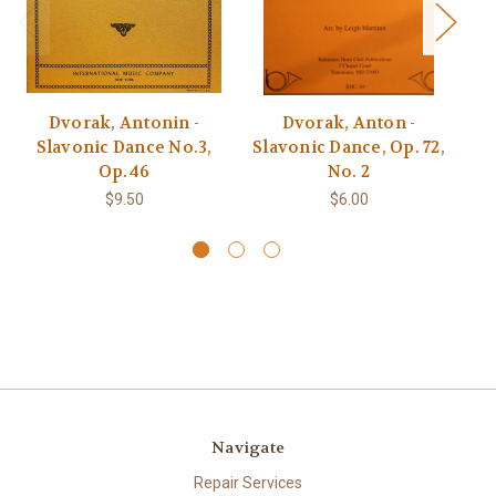
Dvorak, Antonin -
Dvorak, Anton -
Dv
Slavonic Dance No.3,
Slavonic Dance, Op. 72,
P
Op.46
No. 2
$9.50
$6.00
Navigate
Repair Services