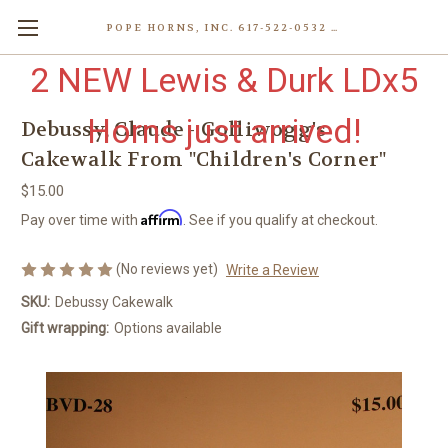
POPE HORNS, INC. 617-522-0532 80 WENHAM ST, JAMAICA PLAIN (BOSTON) MA 02130 (KEN@POPEHORNS.COM)
2 NEW Lewis & Durk LDx5
Horns just arrived!
Debussy, Claude - Golliwogg's
Cakewalk From "Children's Corner"
$15.00
Affirm
Pay over time with
. See if you qualify at checkout.
(No reviews yet)
Write a Review
SKU:
Debussy Cakewalk
Gift wrapping:
Options available