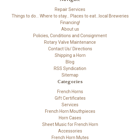
Repair Services
Things to do... Where to stay... Places to eat...local Breweries
Financing!
About us
Policies, Conditions and Consignment
Rotary Valve Maintenance
Contact Us/ Directions
Shipping a Horn
Blog
RSS Syndication
Sitemap
Categories
French Horns
Gift Certificates
Services
French Horn Mouthpieces
Horn Cases
Sheet Music for French Horn
Accessories
French Horn Mutes