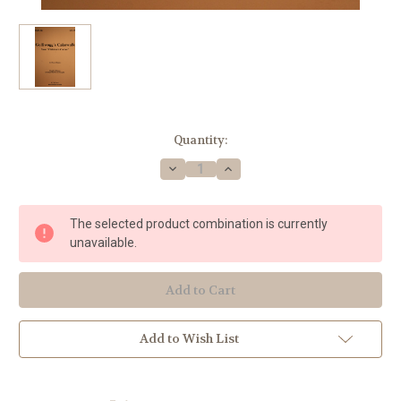
Current
Quantity:
Stock:
Decrease
Increase
Quantity
Quantity
of
of
Debussy,
Debussy,
Claude
Claude
The selected product combination is currently
-
-
Golliwogg's
Golliwogg's
unavailable.
Cakewalk
Cakewalk
From
From
"Children's
"Children's
Corner"
Corner"
Add to Wish List