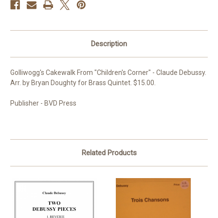
Description
Golliwogg's Cakewalk From "Children's Corner" - Claude Debussy.
Arr. by Bryan Doughty for Brass Quintet. $15.00.
Publisher - BVD Press
Related Products