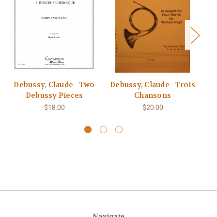
Debussy, Claude - Two
Debussy, Claude - Trois
Debussy Pieces
Chansons
$18.00
$20.00
Navigate