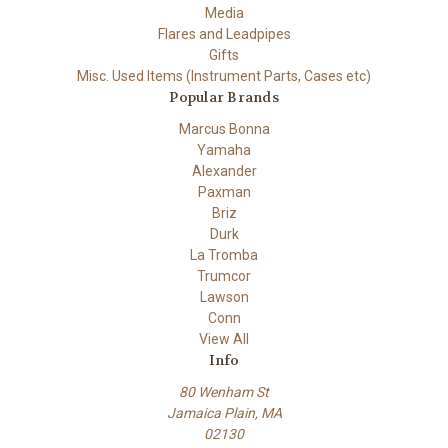
Media
Flares and Leadpipes
Gifts
Misc. Used Items (Instrument Parts, Cases etc)
Popular Brands
Marcus Bonna
Yamaha
Alexander
Paxman
Briz
Durk
La Tromba
Trumcor
Lawson
Conn
View All
Info
80 Wenham St
Jamaica Plain, MA
02130