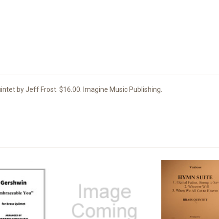
ntet by Jeff Frost. $16.00. Imagine Music Publishing.