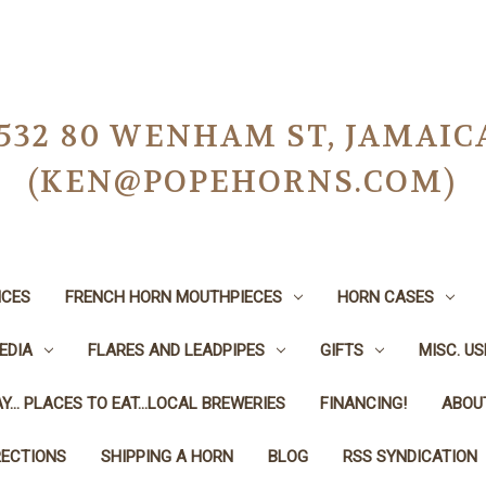
-0532 80 WENHAM ST, JAMAIC
(KEN@POPEHORNS.COM)
ICES
FRENCH HORN MOUTHPIECES
HORN CASES
EDIA
FLARES AND LEADPIPES
GIFTS
MISC. U
Y... PLACES TO EAT...LOCAL BREWERIES
FINANCING!
ABOU
RECTIONS
SHIPPING A HORN
BLOG
RSS SYNDICATION