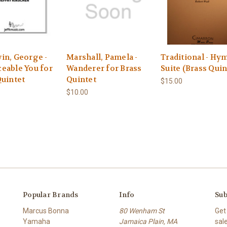
in, George -
Marshall, Pamela -
Traditional - Hy
eable You for
Wanderer for Brass
Suite (Brass Quin
Quintet
Quintet
$15.00
$10.00
Popular Brands
Info
Sub
Marcus Bonna
80 Wenham St
Get
Yamaha
Jamaica Plain, MA
sal