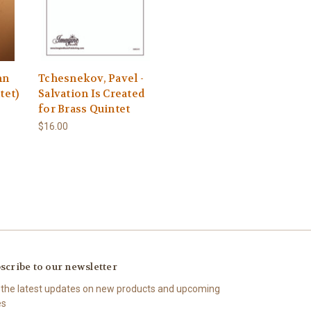
mn
Tchesnekov, Pavel -
tet)
Salvation Is Created
for Brass Quintet
$16.00
scribe to our newsletter
 the latest updates on new products and upcoming
es