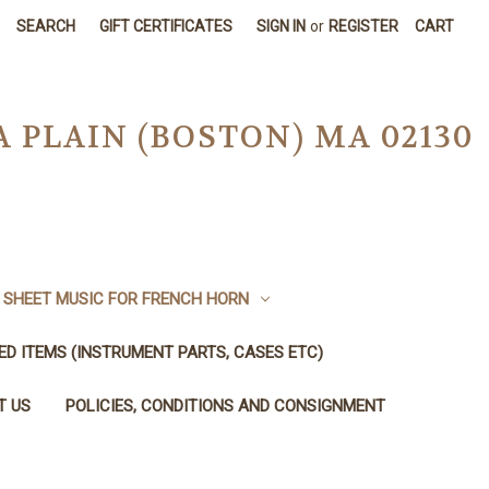
SEARCH
GIFT CERTIFICATES
SIGN IN
or
REGISTER
CART
A PLAIN (BOSTON) MA 02130
SHEET MUSIC FOR FRENCH HORN
SED ITEMS (INSTRUMENT PARTS, CASES ETC)
T US
POLICIES, CONDITIONS AND CONSIGNMENT