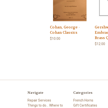
Cohan, George -
Gershw
Cohan Classics
Embrac
Brass 
$10.00
$12.00
Navigate
Categories
Repair Services
French Horns
Things to do... Where to
Gift Certificates