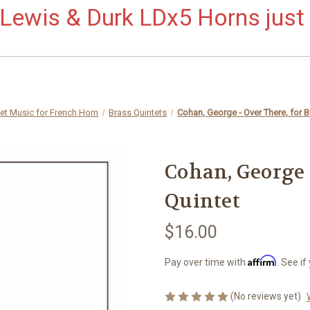
ewis & Durk LDx5 Horns just 
et Music for French Horn
Brass Quintets
Cohan, George - Over There, for B
Cohan, George -
Quintet
$16.00
Affirm
Pay over time with
. See if
(No reviews yet)