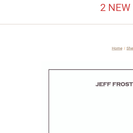
2 NEW L
Home
She