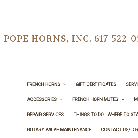
POPE HORNS, INC. 617-522
FRENCH HORNS
GIFT CERTIFICATES
SERV
ACCESSORIES
FRENCH HORN MUTES
M
REPAIR SERVICES
THINGS TO DO... WHERE TO STA
ROTARY VALVE MAINTENANCE
CONTACT US/ DI