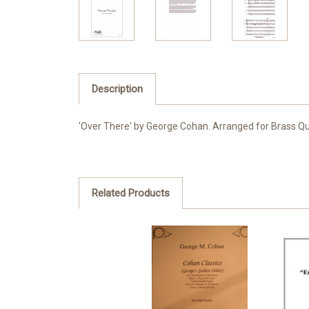
Description
'Over There' by George Cohan. Arranged for Brass Qui
Related Products