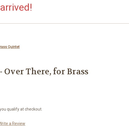
arrived!
rass Quintet
 Over There, for Brass
 you qualify at checkout.
Write a Review