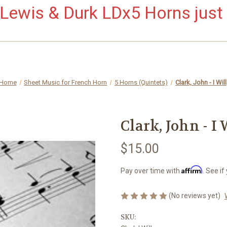
ewis & Durk LDx5 Horns just 
Home
Sheet Music for French Horn
5 Horns (Quintets)
Clark, John - I Will
Clark, John - I 
$15.00
Affirm
Pay over time with
. See if
(No reviews yet)
SKU: