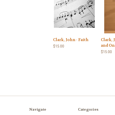
Clark, John - Faith
Clark, 
and On
$15.00
$15.00
Navigate
Categories