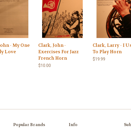
John - My One
Clark, John -
Clark, Larry - I U
ly Love
Exercises For Jazz
To Play Horn
French Horn
$19.99
$10.00
Popular Brands
Info
Sub