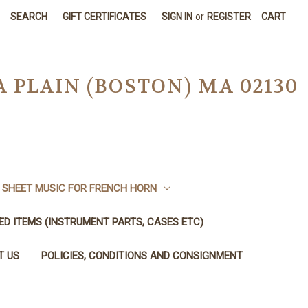
SEARCH
GIFT CERTIFICATES
SIGN IN
or
REGISTER
CART
A PLAIN (BOSTON) MA 02130
SHEET MUSIC FOR FRENCH HORN
SED ITEMS (INSTRUMENT PARTS, CASES ETC)
T US
POLICIES, CONDITIONS AND CONSIGNMENT