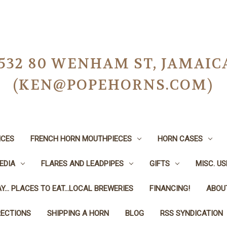
-0532 80 WENHAM ST, JAMAIC
(KEN@POPEHORNS.COM)
ICES
FRENCH HORN MOUTHPIECES
HORN CASES
EDIA
FLARES AND LEADPIPES
GIFTS
MISC. U
Y... PLACES TO EAT...LOCAL BREWERIES
FINANCING!
ABOU
RECTIONS
SHIPPING A HORN
BLOG
RSS SYNDICATION