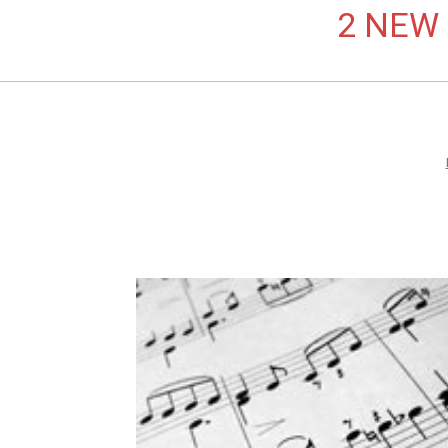
2 NEW L