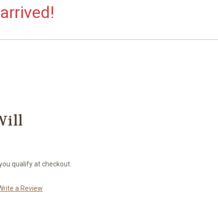
arrived!
Will
 you qualify at checkout.
Write a Review