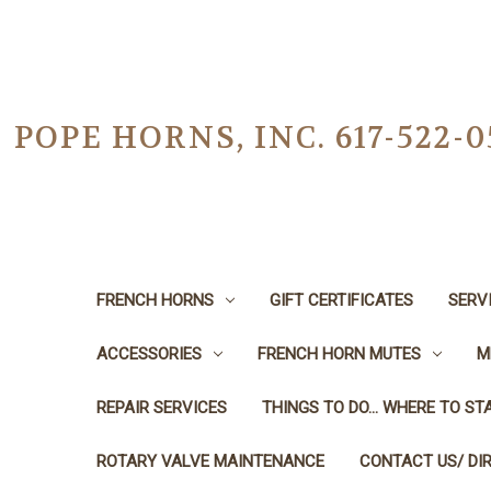
POPE HORNS, INC. 617-522
FRENCH HORNS
GIFT CERTIFICATES
SERV
ACCESSORIES
FRENCH HORN MUTES
M
REPAIR SERVICES
THINGS TO DO... WHERE TO STA
ROTARY VALVE MAINTENANCE
CONTACT US/ DI