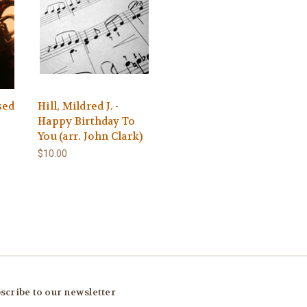
sed
Hill, Mildred J. -
Happy Birthday To
You (arr. John Clark)
$10.00
scribe to our newsletter