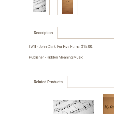
Description
I Will - John Clark. For Five Horns. $15.00.
Publisher - Hidden Meaning Music
Related Products