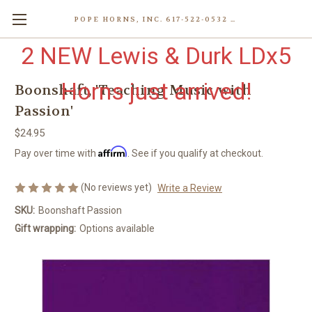
POPE HORNS, INC. 617-522-0532 80 WENHAM ST, JAMAICA PLAIN (BOSTON) MA 02130 (KEN@POPEHORNS.COM)
2 NEW Lewis & Durk LDx5
Horns just arrived!
Boonshaft, 'Teaching Music with
Passion'
$24.95
Affirm
Pay over time with
. See if you qualify at checkout.
(No reviews yet)
Write a Review
SKU:
Boonshaft Passion
Gift wrapping:
Options available