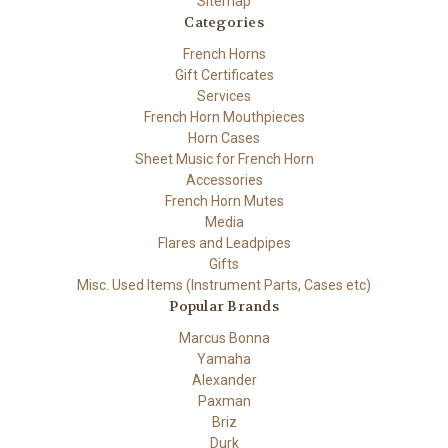
Sitemap
Categories
French Horns
Gift Certificates
Services
French Horn Mouthpieces
Horn Cases
Sheet Music for French Horn
Accessories
French Horn Mutes
Media
Flares and Leadpipes
Gifts
Misc. Used Items (Instrument Parts, Cases etc)
Popular Brands
Marcus Bonna
Yamaha
Alexander
Paxman
Briz
Durk