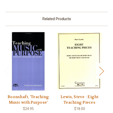
Related Products
Boonshaft, 'Teaching
Lewis, Steve - Eight
T
Music with Purpose'
Teaching Pieces
$24.95
$18.00