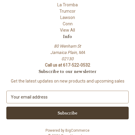
La Tromba
Trumcor
Lawson
Conn
View All
Info
80 Wenham St
Jamaica Plain, MA
02130
Call us at 617-522-0532
Subscribe to our newsletter
Get the latest updates on new products and upcoming sales
E
m
a
i
l
A
Powered by
BigCommerce
d