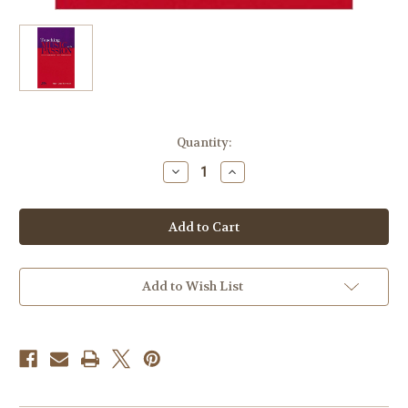
Current
Quantity:
Stock:
Decrease
Increase
Quantity
Quantity
of
of
Boonshaft,
Boonshaft,
'Teaching
'Teaching
Music
Music
with
with
Passion'
Passion'
Add to Wish List