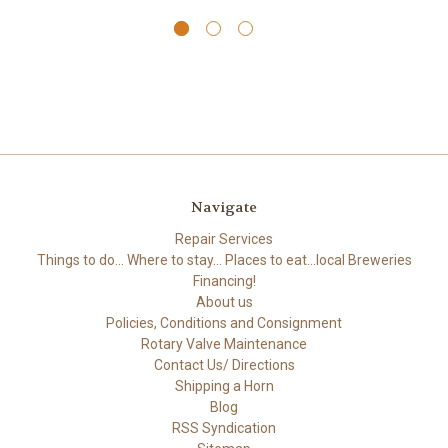
Navigate
Repair Services
Things to do... Where to stay... Places to eat...local Breweries
Financing!
About us
Policies, Conditions and Consignment
Rotary Valve Maintenance
Contact Us/ Directions
Shipping a Horn
Blog
RSS Syndication