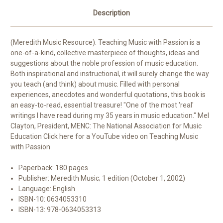
Description
(Meredith Music Resource). Teaching Music with Passion is a
one-of-a-kind, collective masterpiece of thoughts, ideas and
suggestions about the noble profession of music education.
Both inspirational and instructional, it will surely change the way
you teach (and think) about music. Filled with personal
experiences, anecdotes and wonderful quotations, this book is
an easy-to-read, essential treasure! "One of the most 'real'
writings I have read during my 35 years in music education." Mel
Clayton, President, MENC: The National Association for Music
Education Click here for a YouTube video on Teaching Music
with Passion
Paperback:
180 pages
Publisher:
Meredith Music; 1 edition (October 1, 2002)
Language:
English
ISBN-10:
0634053310
ISBN-13:
978-0634053313