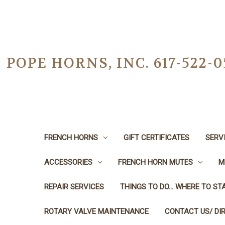
POPE HORNS, INC. 617-522
FRENCH HORNS
GIFT CERTIFICATES
SERV
ACCESSORIES
FRENCH HORN MUTES
M
REPAIR SERVICES
THINGS TO DO... WHERE TO STA
ROTARY VALVE MAINTENANCE
CONTACT US/ DI