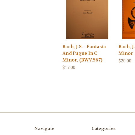
Bach, J.S. - Fantasia
Bach, J
And Fugue In C
Minor
Minor, (BWV.567)
$20.00
$17.00
Navigate
Categories