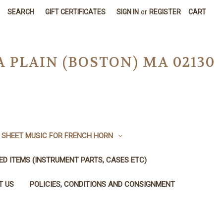
SEARCH
GIFT CERTIFICATES
SIGN IN
or
REGISTER
CART
A PLAIN (BOSTON) MA 02130
SHEET MUSIC FOR FRENCH HORN
SED ITEMS (INSTRUMENT PARTS, CASES ETC)
T US
POLICIES, CONDITIONS AND CONSIGNMENT