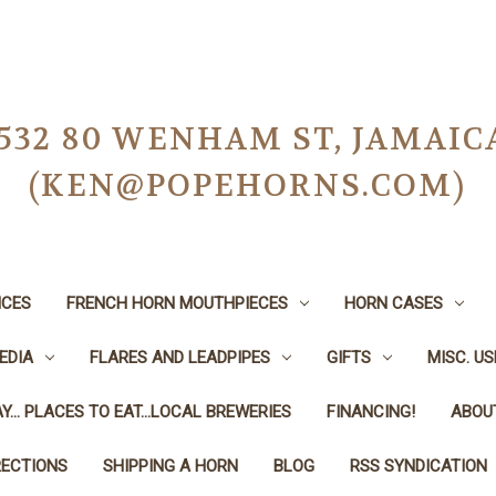
-0532 80 WENHAM ST, JAMAIC
(KEN@POPEHORNS.COM)
ICES
FRENCH HORN MOUTHPIECES
HORN CASES
EDIA
FLARES AND LEADPIPES
GIFTS
MISC. U
Y... PLACES TO EAT...LOCAL BREWERIES
FINANCING!
ABOU
RECTIONS
SHIPPING A HORN
BLOG
RSS SYNDICATION