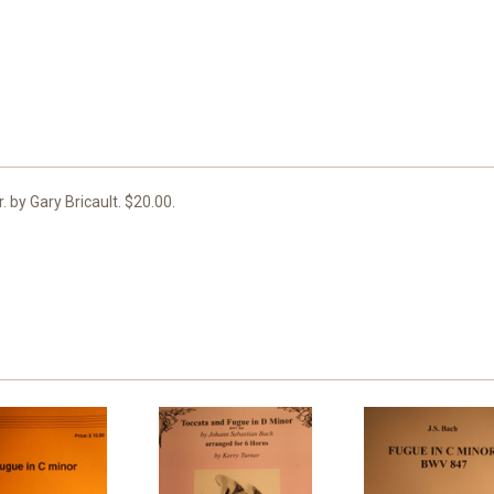
. by Gary Bricault. $20.00.