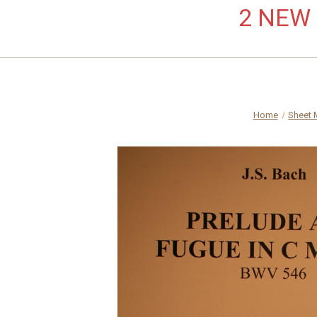
2 NEW L
Home
Sheet 