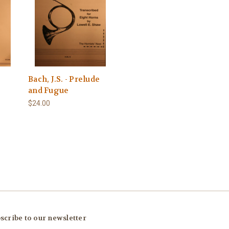
Bach, J.S. - Prelude
and Fugue
$24.00
scribe to our newsletter