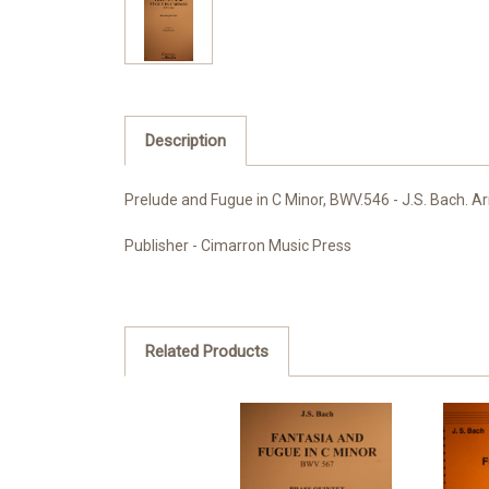
Description
Prelude and Fugue in C Minor, BWV.546 - J.S. Bach. Arr
Publisher - Cimarron Music Press
Related Products