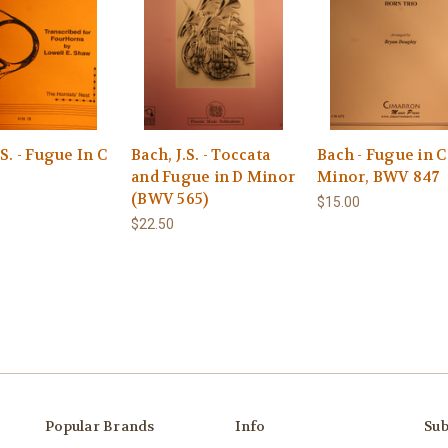
.S. - Fugue In C
Bach, J.S. - Toccata
Bach - Fugue in C
and Fugue in D Minor
Minor, BWV 847
(BWV 565)
$15.00
$22.50
Popular Brands
Info
Sub