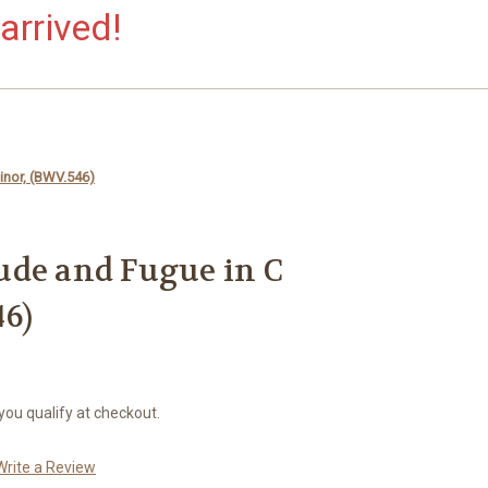
arrived!
Minor, (BWV.546)
elude and Fugue in C
6)
 you qualify at checkout.
Write a Review