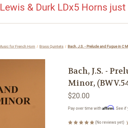
ewis & Durk LDx5 Horns just 
Music for French Horn
Brass Quintets
Bach, J.S. - Prelude and Fugue in C 
Bach, J.S. - Pr
Minor, (BWV.54
$20.00
Affirm
Pay over time with
. See if
(No reviews yet)