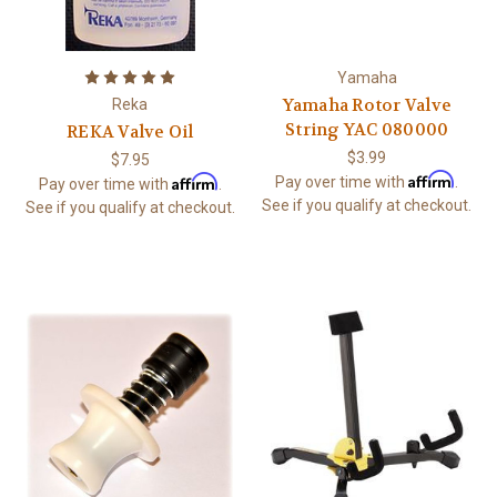
Yamaha
Yamaha Rotor Valve
Reka
String YAC 080000
REKA Valve Oil
$3.99
$7.95
Affirm
Affirm
Pay over time with
.
Pay over time with
.
See if you qualify at checkout.
See if you qualify at checkout.