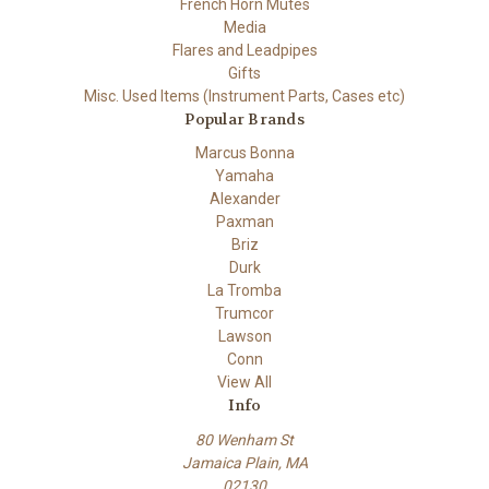
French Horn Mutes
Media
Flares and Leadpipes
Gifts
Misc. Used Items (Instrument Parts, Cases etc)
Popular Brands
Marcus Bonna
Yamaha
Alexander
Paxman
Briz
Durk
La Tromba
Trumcor
Lawson
Conn
View All
Info
80 Wenham St
Jamaica Plain, MA
02130