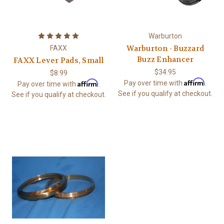
Warburton
Warburton - Buzzard
FAXX
Buzz Enhancer
FAXX Lever Pads, Small
$34.95
$8.99
Affirm
Affirm
Pay over time with
.
Pay over time with
.
See if you qualify at checkout.
See if you qualify at checkout.