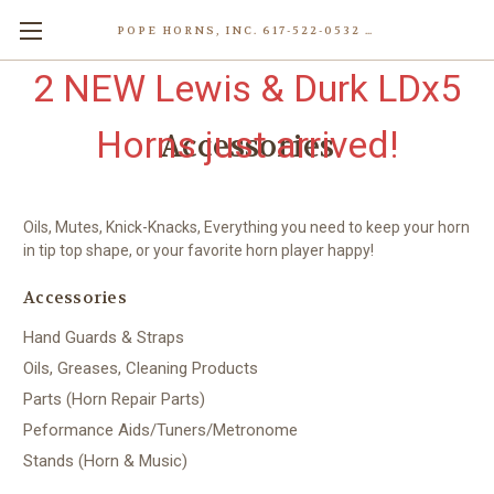
POPE HORNS, INC. 617-522-0532 80 WENHAM ST, JAMAICA PLAIN (BOSTON) MA 02130 (KEN@POPEHORNS.COM)
2 NEW Lewis & Durk LDx5
Horns just arrived!
Accessories
Oils, Mutes, Knick-Knacks, Everything you need to keep your horn
in tip top shape, or your favorite horn player happy!
Accessories
Hand Guards & Straps
Oils, Greases, Cleaning Products
Parts (Horn Repair Parts)
Peformance Aids/Tuners/Metronome
Stands (Horn & Music)