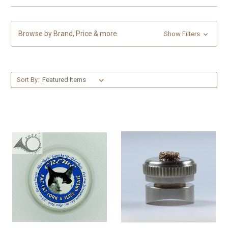
Browse by Brand, Price & more
Show Filters
Sort By: