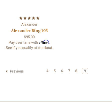
Alexander
Alexander Ring 103
$95.00
Affirm
Pay over time with
.
See if you qualify at checkout.
4
5
6
7
8
9
Previous