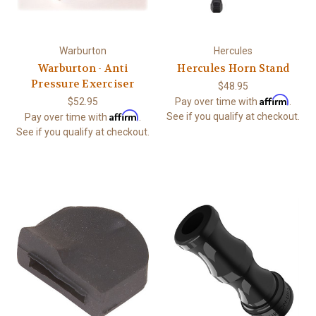
Warburton
Hercules
Warburton - Anti
Hercules Horn Stand
Pressure Exerciser
$48.95
Affirm
$52.95
Pay over time with
.
Affirm
See if you qualify at checkout.
Pay over time with
.
See if you qualify at checkout.