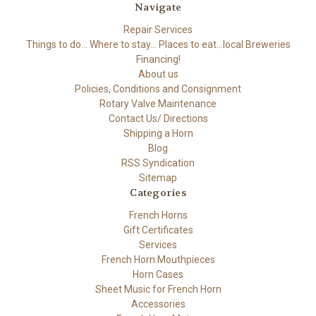
Navigate
Repair Services
Things to do... Where to stay... Places to eat...local Breweries
Financing!
About us
Policies, Conditions and Consignment
Rotary Valve Maintenance
Contact Us/ Directions
Shipping a Horn
Blog
RSS Syndication
Sitemap
Categories
French Horns
Gift Certificates
Services
French Horn Mouthpieces
Horn Cases
Sheet Music for French Horn
Accessories