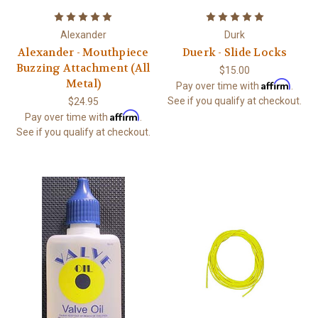
Alexander
Durk
Alexander - Mouthpiece
Duerk - Slide Locks
Buzzing Attachment (All
$15.00
Metal)
Affirm
Pay over time with
.
See if you qualify at checkout.
$24.95
Affirm
Pay over time with
.
See if you qualify at checkout.