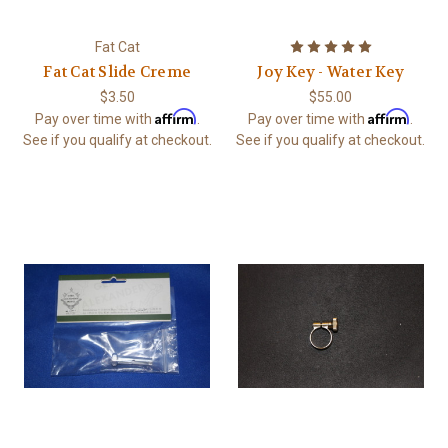
Fat Cat
Fat Cat Slide Creme
Joy Key - Water Key
$3.50
$55.00
Affirm
Affirm
Pay over time with
.
Pay over time with
.
See if you qualify at checkout.
See if you qualify at checkout.