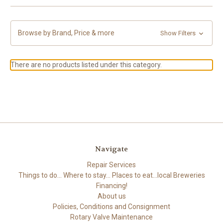
Browse by Brand, Price & more
Show Filters
There are no products listed under this category.
Navigate
Repair Services
Things to do... Where to stay... Places to eat...local Breweries
Financing!
About us
Policies, Conditions and Consignment
Rotary Valve Maintenance