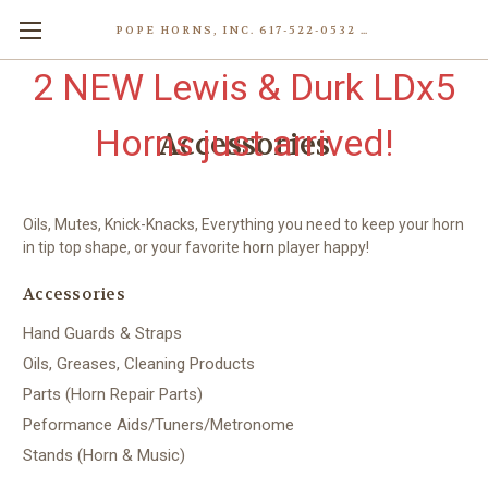
POPE HORNS, INC. 617-522-0532 80 WENHAM ST, JAMAICA PLAIN (BOSTON) MA 02130 (KEN@POPEHORNS.COM)
2 NEW Lewis & Durk LDx5
Horns just arrived!
Accessories
Oils, Mutes, Knick-Knacks, Everything you need to keep your horn
in tip top shape, or your favorite horn player happy!
Accessories
Hand Guards & Straps
Oils, Greases, Cleaning Products
Parts (Horn Repair Parts)
Peformance Aids/Tuners/Metronome
Stands (Horn & Music)