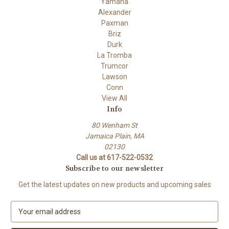
Yamaha
Alexander
Paxman
Briz
Durk
La Tromba
Trumcor
Lawson
Conn
View All
Info
80 Wenham St
Jamaica Plain, MA
02130
Call us at 617-522-0532
Subscribe to our newsletter
Get the latest updates on new products and upcoming sales
E
m
a