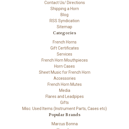
Contact Us/ Directions
Shipping a Horn
Blog
RSS Syndication
Sitemap
Categories
French Horns
Gift Certificates
Services
French Horn Mouthpieces
Horn Cases
Sheet Music for French Horn
Accessories
French Horn Mutes
Media
Flares and Leadpipes
Gifts
Misc. Used Items (Instrument Parts, Cases etc)
Popular Brands
Marcus Bonna