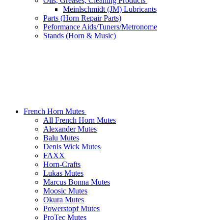
Oils, Greases, Cleaning Products
Meinlschmidt (JM) Lubricants
Parts (Horn Repair Parts)
Peformance Aids/Tuners/Metronome
Stands (Horn & Music)
French Horn Mutes
All French Horn Mutes
Alexander Mutes
Balu Mutes
Denis Wick Mutes
FAXX
Horn-Crafts
Lukas Mutes
Marcus Bonna Mutes
Moosic Mutes
Okura Mutes
Powerstopf Mutes
ProTec Mutes