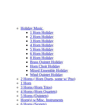
Holiday Music
1 Horn Holiday
2 Horn Holiday
3 Horn Holiday
4 Horn Holiday
5 Horn Holiday
6 Horn Holiday
8 Horn Holiday
Brass Quintet Holiday
Horn Choir Holiday
Mixed Ensemble Holiday
Wind Quintet Holiday
2 Horns ( Horn Duets, some w/ Pno)
1 Horn
3 Horns (Horn Trios)
4 Horns (Horn Quartets)
5 Horns (Quintets)
Horn(s) w/Misc. Instruments
6 Horns (Sextets)