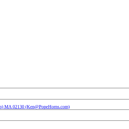
ston) MA 02130 (Ken@PopeHorns.com)