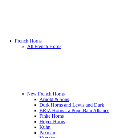
French Horns
All French Horns
New French Horns
Arnold & Sons
Durk Horns and Lewis and Durk
BRIZ Horns - a Pope-Balu Alliance
Finke Horns
Hoyer Horns
Kuhn
Paxman