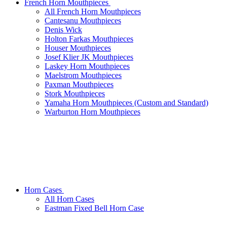
French Horn Mouthpieces
All French Horn Mouthpieces
Cantesanu Mouthpieces
Denis Wick
Holton Farkas Mouthpieces
Houser Mouthpieces
Josef Klier JK Mouthpieces
Laskey Horn Mouthpieces
Maelstrom Mouthpieces
Paxman Mouthpieces
Stork Mouthpieces
Yamaha Horn Mouthpieces (Custom and Standard)
Warburton Horn Mouthpieces
Horn Cases
All Horn Cases
Eastman Fixed Bell Horn Case