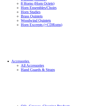
8 Horns (Horn Octets)
Horn Ensembles/Choirs
Horn Studies
Brass Quintets
Woodwind Quintets
Horn Excerpts (+CDRoms)
Accessories
All Accessories
Hand Guards & Straps