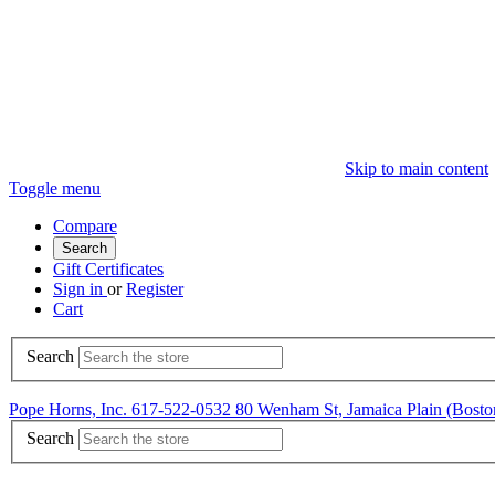
Skip to main content
Toggle menu
Compare
Search
Gift Certificates
Sign in
or
Register
Cart
Search
Pope Horns, Inc. 617-522-0532 80 Wenham St, Jamaica Plain (Bo
Search