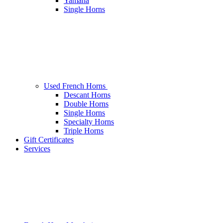
Yamaha
Single Horns
Used French Horns
Descant Horns
Double Horns
Single Horns
Specialty Horns
Triple Horns
Gift Certificates
Services