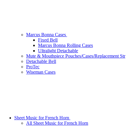
Marcus Bonna Cases
Fixed Bell
Marcus Bonna Rolling Cases
Ultralight Detachable
Mute & Mouthpiece Pouches/Cases/Replacement Str
Detachable Bell
ProTec
Wiseman Cases
Sheet Music for French Horn
All Sheet Music for French Horn