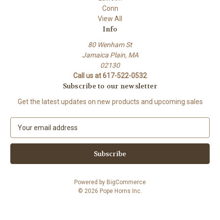
Conn
View All
Info
80 Wenham St
Jamaica Plain, MA
02130
Call us at 617-522-0532
Subscribe to our newsletter
Get the latest updates on new products and upcoming sales
E
m
a
i
l
A
Powered by
BigCommerce
d
© 2026 Pope Horns Inc.
d
r
e