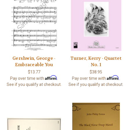
Gershwin, George -
Turner, Kerry - Quartet
Embraceable You
No. 1
$13.77
$38.95
Affirm
Affirm
Pay over time with
.
Pay over time with
.
See if you qualify at checkout.
See if you qualify at checkout.