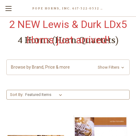
POPE HORNS, INC. 617-522-0532 80 WENHAM ST, JAMAICA PLAIN (BOSTON) MA 02130 (KEN@POPEHORNS.COM)
2 NEW Lewis & Durk LDx5
Horns just arrived!
4 Horns (Horn Quartets)
Browse by Brand, Price & more
Show Filters
Sort By: