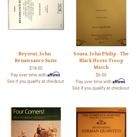
Beyrent, John -
Sousa, John Philip - The
Renaissance Suite
Black Horse Troop
March
$18.00
Affirm
Pay over time with
.
$6.00
Affirm
See if you qualify at checkout.
Pay over time with
.
See if you qualify at checkout.