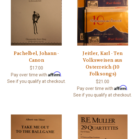
Pachelbel, Johann -
Jeitler, Karl - Ten
Canon
Volksweisen aus
Osterreich (10
$17.00
Folksongs)
Affirm
Pay over time with
.
See if you qualify at checkout.
$21.00
Affirm
Pay over time with
.
See if you qualify at checkout.