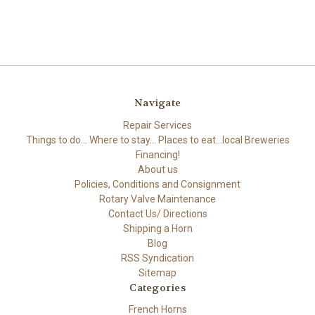
Navigate
Repair Services
Things to do... Where to stay... Places to eat...local Breweries
Financing!
About us
Policies, Conditions and Consignment
Rotary Valve Maintenance
Contact Us/ Directions
Shipping a Horn
Blog
RSS Syndication
Sitemap
Categories
French Horns