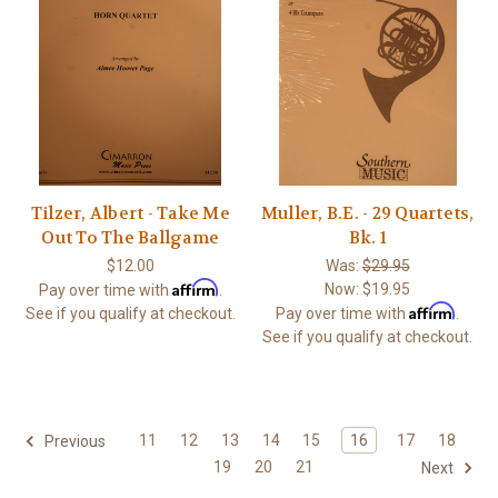
Tilzer, Albert - Take Me
Muller, B.E. - 29 Quartets,
Out To The Ballgame
Bk. 1
$12.00
Was:
$29.95
Affirm
Now:
$19.95
Pay over time with
.
Affirm
See if you qualify at checkout.
Pay over time with
.
See if you qualify at checkout.
11
12
13
14
15
16
17
18
Previous
19
20
21
Next