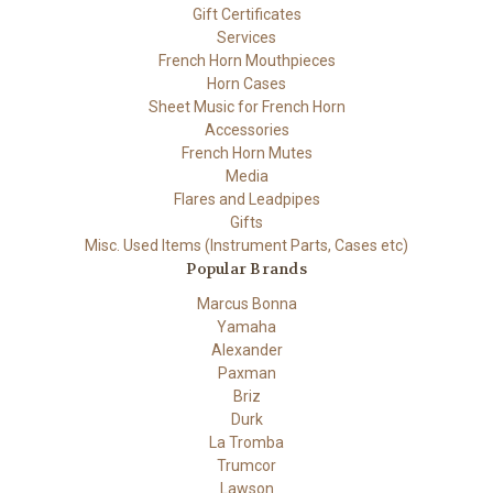
Gift Certificates
Services
French Horn Mouthpieces
Horn Cases
Sheet Music for French Horn
Accessories
French Horn Mutes
Media
Flares and Leadpipes
Gifts
Misc. Used Items (Instrument Parts, Cases etc)
Popular Brands
Marcus Bonna
Yamaha
Alexander
Paxman
Briz
Durk
La Tromba
Trumcor
Lawson