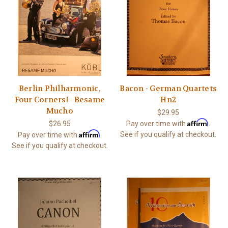
Berlin Philharmonic,
Bacon - German Quartets
Four Corners! - Besame
Hn2
Mucho
$29.95
Affirm
$26.95
Pay over time with
.
Affirm
See if you qualify at checkout.
Pay over time with
.
See if you qualify at checkout.