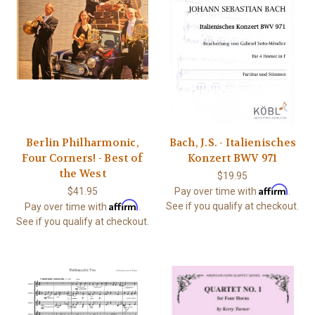
Berlin Philharmonic,
Bach, J.S. - Italienisches
Four Corners! - Best of
Konzert BWV 971
the West
$19.95
Affirm
$41.95
Pay over time with
.
Affirm
See if you qualify at checkout.
Pay over time with
.
See if you qualify at checkout.