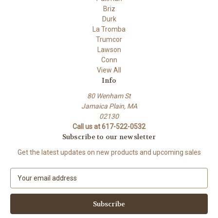
Briz
Durk
La Tromba
Trumcor
Lawson
Conn
View All
Info
80 Wenham St
Jamaica Plain, MA
02130
Call us at 617-522-0532
Subscribe to our newsletter
Get the latest updates on new products and upcoming sales
E
m
a
i
l