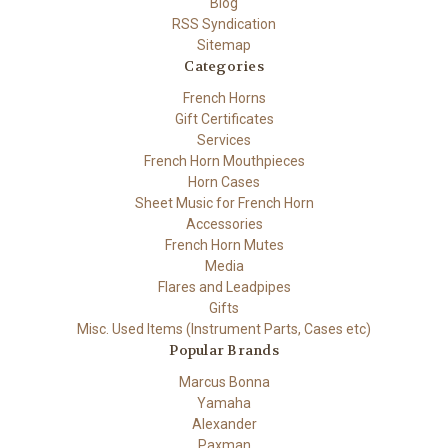
Blog
RSS Syndication
Sitemap
Categories
French Horns
Gift Certificates
Services
French Horn Mouthpieces
Horn Cases
Sheet Music for French Horn
Accessories
French Horn Mutes
Media
Flares and Leadpipes
Gifts
Misc. Used Items (Instrument Parts, Cases etc)
Popular Brands
Marcus Bonna
Yamaha
Alexander
Paxman