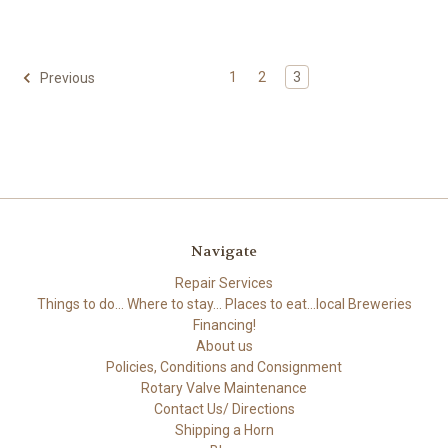
1
2
3
Previous
Navigate
Repair Services
Things to do... Where to stay... Places to eat...local Breweries
Financing!
About us
Policies, Conditions and Consignment
Rotary Valve Maintenance
Contact Us/ Directions
Shipping a Horn