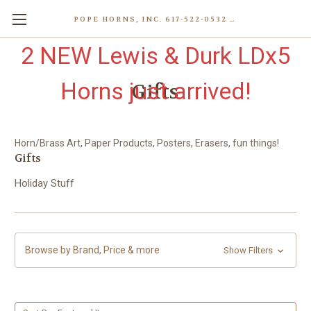
POPE HORNS, INC. 617-522-0532 80 WENHAM ST, JAMAICA PLAIN (BOSTON) MA 02130 (KEN@POPEHORNS.COM)
2 NEW Lewis & Durk LDx5
Horns just arrived!
Gifts
Horn/Brass Art, Paper Products, Posters, Erasers, fun things!
Gifts
Holiday Stuff
Browse by Brand, Price & more
Show Filters