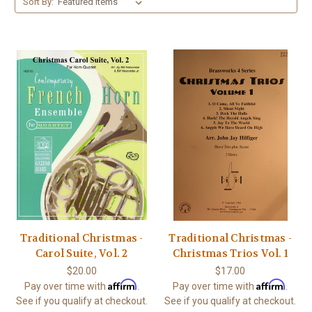
Sort By:
Traditional Christmas -
Traditional Christmas -
Carol Suite, Vol. 2
Christmas Trios Vol. 1
$20.00
$17.00
Affirm
Affirm
Pay over time with
.
Pay over time with
.
See if you qualify at checkout.
See if you qualify at checkout.