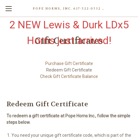
POPE HORNS, INC. 617-522-0532 80 WENHAM ST, JAMAICA PLAIN (BOSTON) MA 02130 (KEN@POPEHORNS.COM)
2 NEW Lewis & Durk LDx5
Horns just arrived!
Gift Certificates
Purchase Gift Certificate
Redeem Gift Certificate
Check Gift Certificate Balance
Redeem Gift Certificate
To redeem a gift certificate at Pope Horns Inc., follow the simple
steps below.
You need your unique gift certificate code, which is part of the