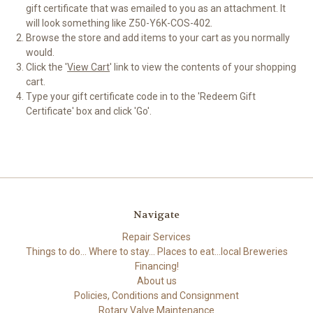
gift certificate that was emailed to you as an attachment. It
will look something like Z50-Y6K-COS-402.
Browse the store and add items to your cart as you normally
would.
Click the '
View Cart
' link to view the contents of your shopping
cart.
Type your gift certificate code in to the 'Redeem Gift
Certificate' box and click 'Go'.
Navigate
Repair Services
Things to do... Where to stay... Places to eat...local Breweries
Financing!
About us
Policies, Conditions and Consignment
Rotary Valve Maintenance