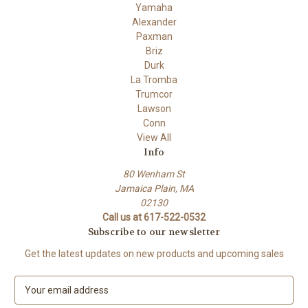
Yamaha
Alexander
Paxman
Briz
Durk
La Tromba
Trumcor
Lawson
Conn
View All
Info
80 Wenham St
Jamaica Plain, MA
02130
Call us at 617-522-0532
Subscribe to our newsletter
Get the latest updates on new products and upcoming sales
E
m