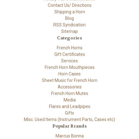
Contact Us/ Directions
Shipping a Horn
Blog
RSS Syndication
Sitemap
Categories
French Horns
Gift Certificates
Services
French Horn Mouthpieces
Horn Cases
Sheet Music for French Horn
Accessories
French Horn Mutes
Media
Flares and Leadpipes
Gifts
Misc. Used Items (Instrument Parts, Cases etc)
Popular Brands
Marcus Bonna