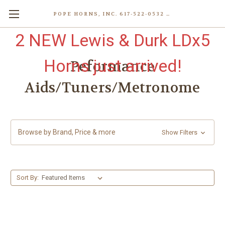
POPE HORNS, INC. 617-522-0532 80 WENHAM ST, JAMAICA PLAIN (BOSTON) MA 02130 (KEN@POPEHORNS.COM)
2 NEW Lewis & Durk LDx5
Horns just arrived!
Peformance
Aids/Tuners/Metronome
Browse by Brand, Price & more
Show Filters
Sort By: