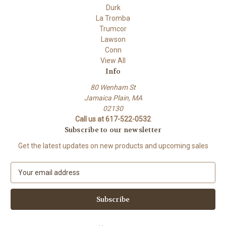
Durk
La Tromba
Trumcor
Lawson
Conn
View All
Info
80 Wenham St
Jamaica Plain, MA
02130
Call us at 617-522-0532
Subscribe to our newsletter
Get the latest updates on new products and upcoming sales
E
m
a
i
l
A