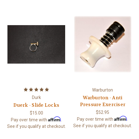
Warburton
Warburton - Anti
Durk
Pressure Exerciser
Duerk - Slide Locks
$52.95
$15.00
Affirm
Affirm
Pay over time with
.
Pay over time with
.
See if you qualify at checkout.
See if you qualify at checkout.