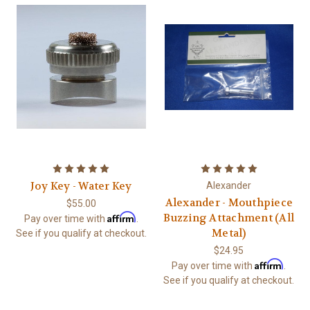
Joy Key - Water Key
Alexander
Alexander - Mouthpiece
$55.00
Affirm
Buzzing Attachment (All
Pay over time with
.
Metal)
See if you qualify at checkout.
$24.95
Affirm
Pay over time with
.
See if you qualify at checkout.