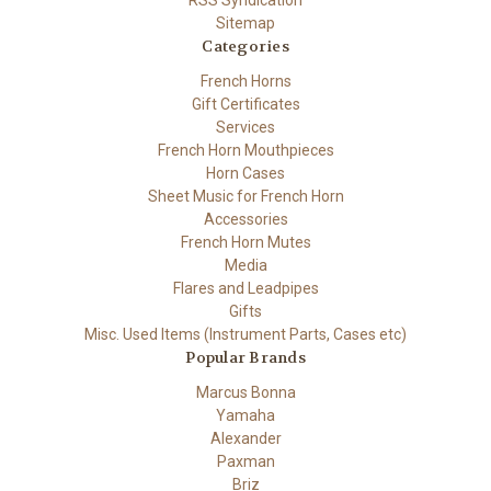
RSS Syndication
Sitemap
Categories
French Horns
Gift Certificates
Services
French Horn Mouthpieces
Horn Cases
Sheet Music for French Horn
Accessories
French Horn Mutes
Media
Flares and Leadpipes
Gifts
Misc. Used Items (Instrument Parts, Cases etc)
Popular Brands
Marcus Bonna
Yamaha
Alexander
Paxman
Briz