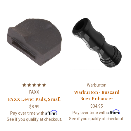
Warburton
Warburton - Buzzard
FAXX
Buzz Enhancer
FAXX Lever Pads, Small
$34.95
$8.99
Affirm
Affirm
Pay over time with
.
Pay over time with
.
See if you qualify at checkout.
See if you qualify at checkout.