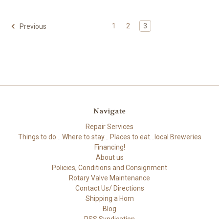
1
2
3
Previous
Navigate
Repair Services
Things to do... Where to stay... Places to eat...local Breweries
Financing!
About us
Policies, Conditions and Consignment
Rotary Valve Maintenance
Contact Us/ Directions
Shipping a Horn
Blog