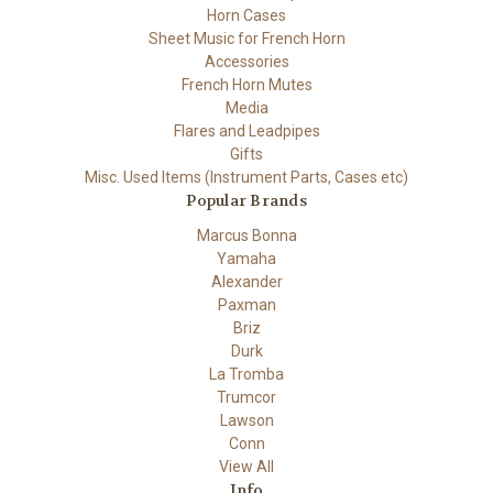
Horn Cases
Sheet Music for French Horn
Accessories
French Horn Mutes
Media
Flares and Leadpipes
Gifts
Misc. Used Items (Instrument Parts, Cases etc)
Popular Brands
Marcus Bonna
Yamaha
Alexander
Paxman
Briz
Durk
La Tromba
Trumcor
Lawson
Conn
View All
Info