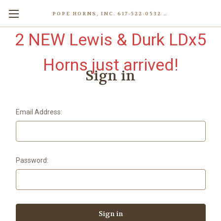
POPE HORNS, INC. 617-522-0532 80 WENHAM ST, JAMAICA PLAIN (BOSTON) MA 02130 (KEN@POPEHORNS.COM)
2 NEW Lewis & Durk LDx5
Horns just arrived!
Sign in
Email Address:
Password: