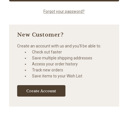
Forgot your password?
New Customer?
Create an account with us and you'll be able to:
Check out faster
Save multiple shipping addresses
Access your order history
Track new orders
Save items to your Wish List
Create Account