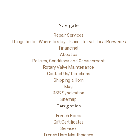
Navigate
Repair Services
Things to do... Where to stay... Places to eat...local Breweries
Financing!
About us
Policies, Conditions and Consignment
Rotary Valve Maintenance
Contact Us/ Directions
Shipping a Horn
Blog
RSS Syndication
Sitemap
Categories
French Horns
Gift Certificates
Services
French Horn Mouthpieces