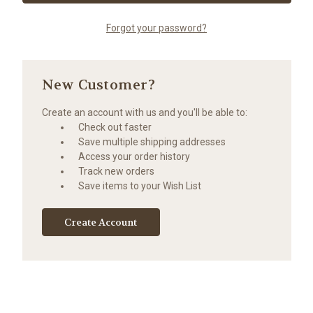
Forgot your password?
New Customer?
Create an account with us and you'll be able to:
Check out faster
Save multiple shipping addresses
Access your order history
Track new orders
Save items to your Wish List
Create Account