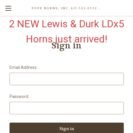
POPE HORNS, INC. 617-522-0532 80 WENHAM ST, JAMAICA PLAIN (BOSTON) MA 02130 (KEN@POPEHORNS.COM)
2 NEW Lewis & Durk LDx5
Horns just arrived!
Sign in
Email Address:
Password: