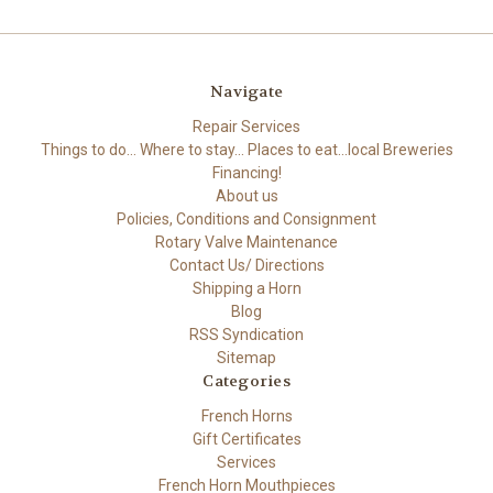
Navigate
Repair Services
Things to do... Where to stay... Places to eat...local Breweries
Financing!
About us
Policies, Conditions and Consignment
Rotary Valve Maintenance
Contact Us/ Directions
Shipping a Horn
Blog
RSS Syndication
Sitemap
Categories
French Horns
Gift Certificates
Services
French Horn Mouthpieces