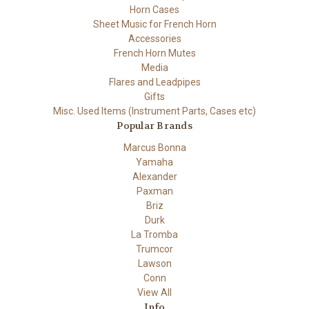
Horn Cases
Sheet Music for French Horn
Accessories
French Horn Mutes
Media
Flares and Leadpipes
Gifts
Misc. Used Items (Instrument Parts, Cases etc)
Popular Brands
Marcus Bonna
Yamaha
Alexander
Paxman
Briz
Durk
La Tromba
Trumcor
Lawson
Conn
View All
Info