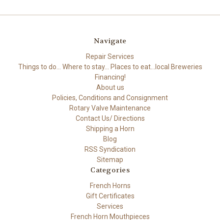
Navigate
Repair Services
Things to do... Where to stay... Places to eat...local Breweries
Financing!
About us
Policies, Conditions and Consignment
Rotary Valve Maintenance
Contact Us/ Directions
Shipping a Horn
Blog
RSS Syndication
Sitemap
Categories
French Horns
Gift Certificates
Services
French Horn Mouthpieces