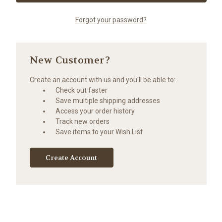
Forgot your password?
New Customer?
Create an account with us and you'll be able to:
Check out faster
Save multiple shipping addresses
Access your order history
Track new orders
Save items to your Wish List
Create Account