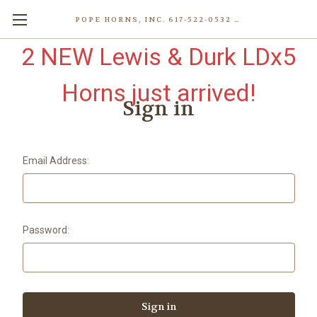
POPE HORNS, INC. 617-522-0532 80 WENHAM ST, JAMAICA PLAIN (BOSTON) MA 02130 (KEN@POPEHORNS.COM)
2 NEW Lewis & Durk LDx5
Horns just arrived!
Sign in
Email Address:
Password: