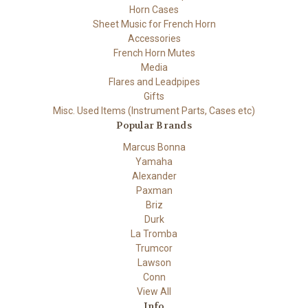
Horn Cases
Sheet Music for French Horn
Accessories
French Horn Mutes
Media
Flares and Leadpipes
Gifts
Misc. Used Items (Instrument Parts, Cases etc)
Popular Brands
Marcus Bonna
Yamaha
Alexander
Paxman
Briz
Durk
La Tromba
Trumcor
Lawson
Conn
View All
Info