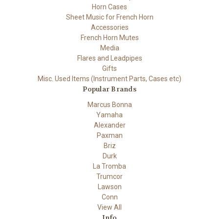
Horn Cases
Sheet Music for French Horn
Accessories
French Horn Mutes
Media
Flares and Leadpipes
Gifts
Misc. Used Items (Instrument Parts, Cases etc)
Popular Brands
Marcus Bonna
Yamaha
Alexander
Paxman
Briz
Durk
La Tromba
Trumcor
Lawson
Conn
View All
Info