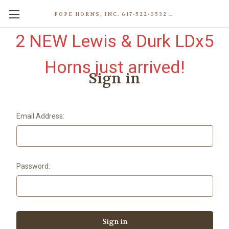
POPE HORNS, INC. 617-522-0532 80 WENHAM ST, JAMAICA PLAIN (BOSTON) MA 02130 (KEN@POPEHORNS.COM)
2 NEW Lewis & Durk LDx5
Horns just arrived!
Sign in
Email Address:
Password: