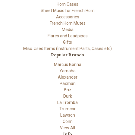
Horn Cases
Sheet Music for French Horn
Accessories
French Horn Mutes
Media
Flares and Leadpipes
Gifts
Misc. Used Items (Instrument Parts, Cases etc)
Popular Brands
Marcus Bonna
Yamaha
Alexander
Paxman
Briz
Durk
La Tromba
Trumcor
Lawson
Conn
View All
Info