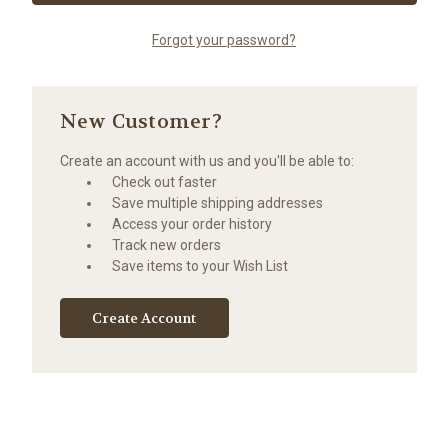
Forgot your password?
New Customer?
Create an account with us and you'll be able to:
Check out faster
Save multiple shipping addresses
Access your order history
Track new orders
Save items to your Wish List
Create Account