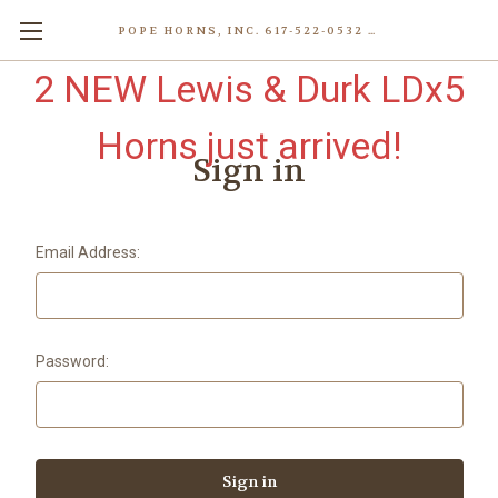
POPE HORNS, INC. 617-522-0532 80 WENHAM ST, JAMAICA PLAIN (BOSTON) MA 02130 (KEN@POPEHORNS.COM)
2 NEW Lewis & Durk LDx5
Horns just arrived!
Sign in
Email Address:
Password: