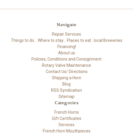
Navigate
Repair Services
Things to do... Where to stay... Places to eat...local Breweries
Financing!
About us
Policies, Conditions and Consignment
Rotary Valve Maintenance
Contact Us/ Directions
Shipping a Horn
Blog
RSS Syndication
Sitemap
Categories
French Horns
Gift Certificates
Services
French Horn Mouthpieces