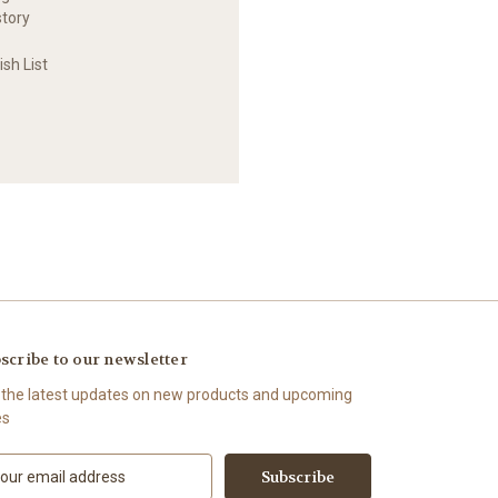
story
sh List
scribe to our newsletter
 the latest updates on new products and upcoming
es