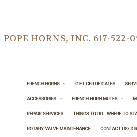
POPE HORNS, INC. 617-522
FRENCH HORNS
GIFT CERTIFICATES
SERV
ACCESSORIES
FRENCH HORN MUTES
M
REPAIR SERVICES
THINGS TO DO... WHERE TO STA
ROTARY VALVE MAINTENANCE
CONTACT US/ DI