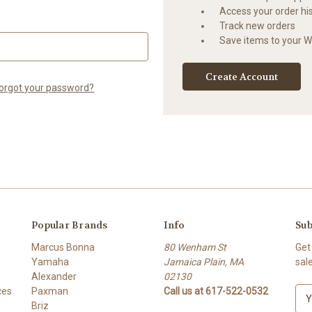
Access your order hi
Track new orders
Save items to your Wi
Create Account
orgot your password?
Popular Brands
Info
Sub
Marcus Bonna
80 Wenham St
Get
Yamaha
Jamaica Plain, MA
sal
Alexander
02130
ces
Paxman
Call us at 617-522-0532
E
Briz
m