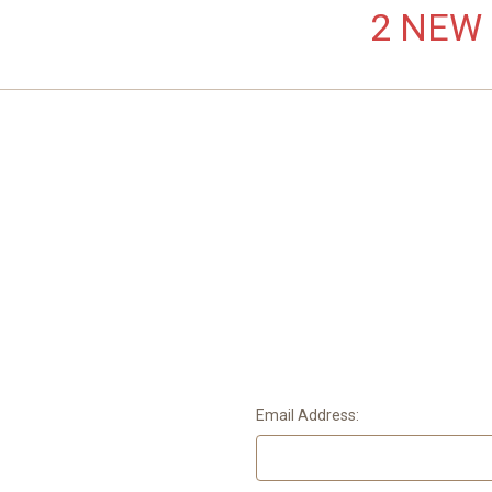
2 NEW L
Email Address: