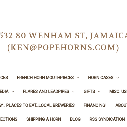
-0532 80 WENHAM ST, JAMAIC
(KEN@POPEHORNS.COM)
ICES
FRENCH HORN MOUTHPIECES
HORN CASES
EDIA
FLARES AND LEADPIPES
GIFTS
MISC. U
Y... PLACES TO EAT...LOCAL BREWERIES
FINANCING!
ABOU
RECTIONS
SHIPPING A HORN
BLOG
RSS SYNDICATION