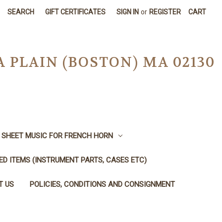
SEARCH
GIFT CERTIFICATES
SIGN IN
or
REGISTER
CART
A PLAIN (BOSTON) MA 02130
SHEET MUSIC FOR FRENCH HORN
SED ITEMS (INSTRUMENT PARTS, CASES ETC)
T US
POLICIES, CONDITIONS AND CONSIGNMENT