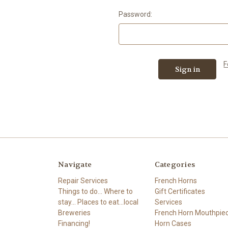
Password:
F
Navigate
Categories
Repair Services
French Horns
Things to do... Where to
Gift Certificates
stay... Places to eat...local
Services
Breweries
French Horn Mouthpie
Financing!
Horn Cases