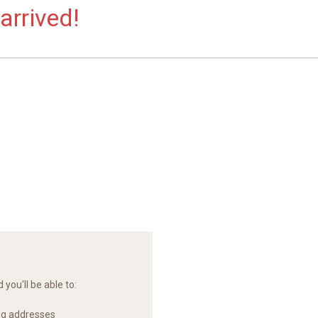
arrived!
you'll be able to:
ng addresses