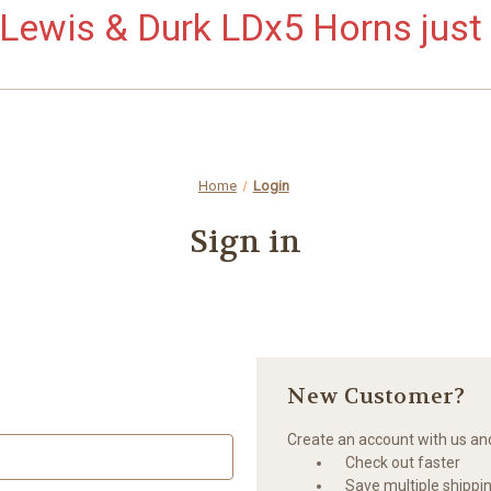
ewis & Durk LDx5 Horns just 
Home
Login
Sign in
New Customer?
Create an account with us and 
Check out faster
Save multiple shippi