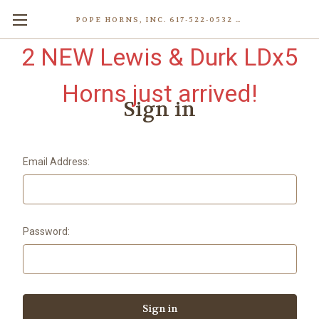
POPE HORNS, INC. 617-522-0532 80 WENHAM ST, JAMAICA PLAIN (BOSTON) MA 02130 (KEN@POPEHORNS.COM)
2 NEW Lewis & Durk LDx5
Horns just arrived!
Sign in
Email Address:
Password: