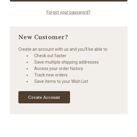
Forgot your password?
New Customer?
Create an account with us and you'll be able to:
Check out faster
Save multiple shipping addresses
Access your order history
Track new orders
Save items to your Wish List
Create Account