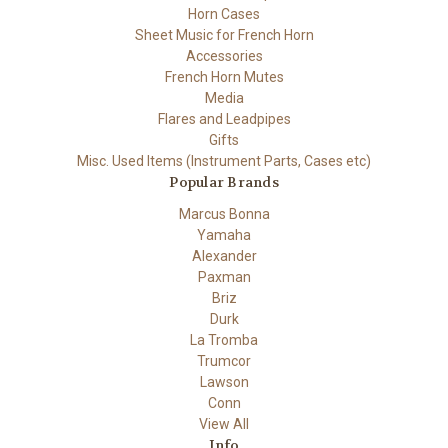
Horn Cases
Sheet Music for French Horn
Accessories
French Horn Mutes
Media
Flares and Leadpipes
Gifts
Misc. Used Items (Instrument Parts, Cases etc)
Popular Brands
Marcus Bonna
Yamaha
Alexander
Paxman
Briz
Durk
La Tromba
Trumcor
Lawson
Conn
View All
Info