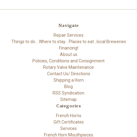
Navigate
Repair Services
Things to do... Where to stay... Places to eat...local Breweries
Financing!
About us
Policies, Conditions and Consignment
Rotary Valve Maintenance
Contact Us/ Directions
Shipping a Horn
Blog
RSS Syndication
Sitemap
Categories
French Horns
Gift Certificates
Services
French Horn Mouthpieces