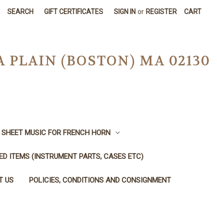
SEARCH
GIFT CERTIFICATES
SIGN IN
or
REGISTER
CART
A PLAIN (BOSTON) MA 02130
SHEET MUSIC FOR FRENCH HORN
SED ITEMS (INSTRUMENT PARTS, CASES ETC)
T US
POLICIES, CONDITIONS AND CONSIGNMENT