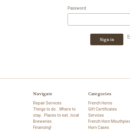
Password:
F
Navigate
Categories
Repair Services
French Horns
Things to do... Where to
Gift Certificates
stay... Places to eat...local
Services
Breweries
French Horn Mouthpie
Financing!
Horn Cases