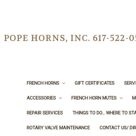
POPE HORNS, INC. 617-522
FRENCH HORNS
GIFT CERTIFICATES
SERV
ACCESSORIES
FRENCH HORN MUTES
M
REPAIR SERVICES
THINGS TO DO... WHERE TO STA
ROTARY VALVE MAINTENANCE
CONTACT US/ DI