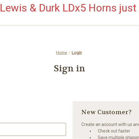
ewis & Durk LDx5 Horns just 
Home
Login
Sign in
New Customer?
Create an account with us and 
Check out faster
Save multiple shippi