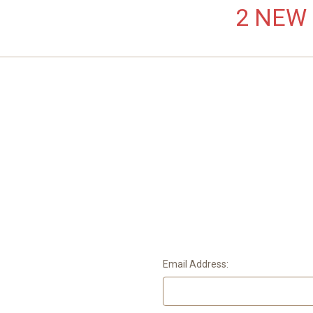
2 NEW L
Email Address: