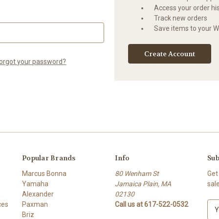
Access your order hi
Track new orders
Save items to your Wi
Create Account
orgot your password?
Popular Brands
Info
Sub
Marcus Bonna
80 Wenham St
Get
Yamaha
Jamaica Plain, MA
sal
Alexander
02130
ces
Paxman
Call us at 617-522-0532
E
Briz
m