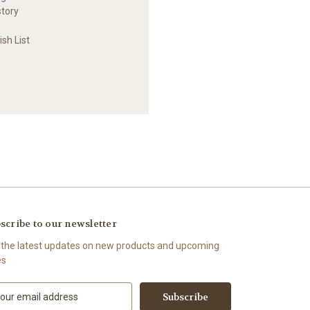
story
sh List
scribe to our newsletter
 the latest updates on new products and upcoming
es