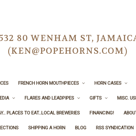
-0532 80 WENHAM ST, JAMAIC
(KEN@POPEHORNS.COM)
ICES
FRENCH HORN MOUTHPIECES
HORN CASES
EDIA
FLARES AND LEADPIPES
GIFTS
MISC. U
Y... PLACES TO EAT...LOCAL BREWERIES
FINANCING!
ABOU
RECTIONS
SHIPPING A HORN
BLOG
RSS SYNDICATION