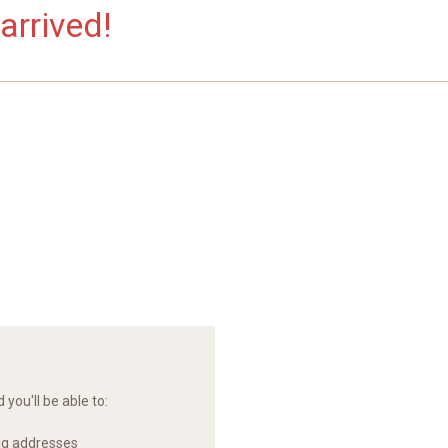
arrived!
you'll be able to:
ng addresses