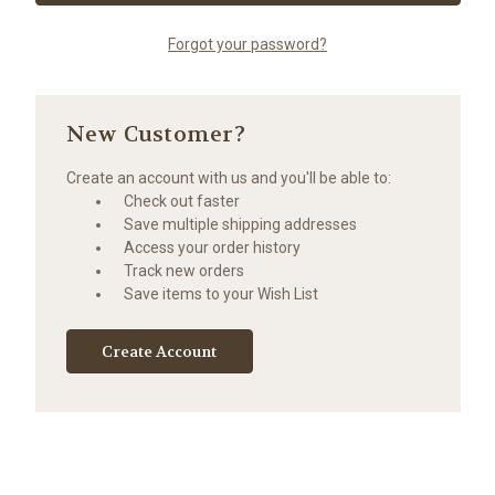
Forgot your password?
New Customer?
Create an account with us and you'll be able to:
Check out faster
Save multiple shipping addresses
Access your order history
Track new orders
Save items to your Wish List
Create Account