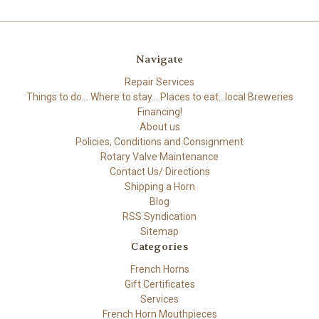
Navigate
Repair Services
Things to do... Where to stay... Places to eat...local Breweries
Financing!
About us
Policies, Conditions and Consignment
Rotary Valve Maintenance
Contact Us/ Directions
Shipping a Horn
Blog
RSS Syndication
Sitemap
Categories
French Horns
Gift Certificates
Services
French Horn Mouthpieces