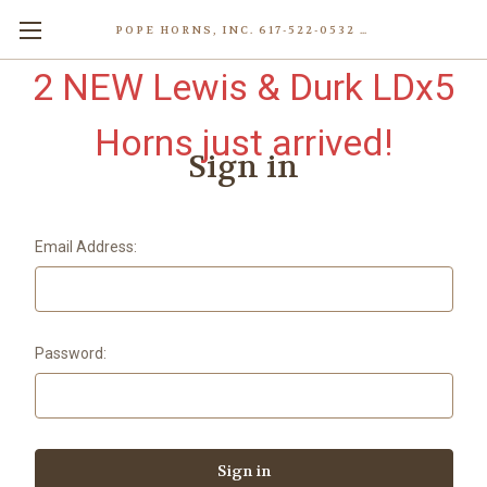
POPE HORNS, INC. 617-522-0532 80 WENHAM ST, JAMAICA PLAIN (BOSTON) MA 02130 (KEN@POPEHORNS.COM)
2 NEW Lewis & Durk LDx5
Horns just arrived!
Sign in
Email Address:
Password: