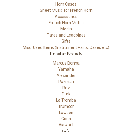
Horn Cases
Sheet Music for French Horn
Accessories
French Horn Mutes
Media
Flares and Leadpipes
Gifts
Misc. Used Items (Instrument Parts, Cases etc)
Popular Brands
Marcus Bonna
Yamaha
Alexander
Paxman
Briz
Durk
La Tromba
Trumcor
Lawson
Conn
View All
Info