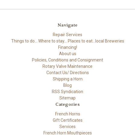
Navigate
Repair Services
Things to do... Where to stay... Places to eat...local Breweries
Financing!
About us
Policies, Conditions and Consignment
Rotary Valve Maintenance
Contact Us/ Directions
Shipping a Horn
Blog
RSS Syndication
Sitemap
Categories
French Horns
Gift Certificates
Services
French Horn Mouthpieces