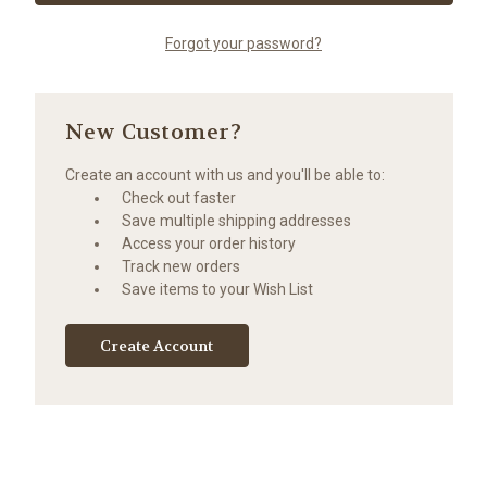
Forgot your password?
New Customer?
Create an account with us and you'll be able to:
Check out faster
Save multiple shipping addresses
Access your order history
Track new orders
Save items to your Wish List
Create Account