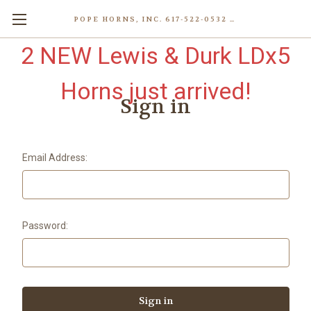
POPE HORNS, INC. 617-522-0532 80 WENHAM ST, JAMAICA PLAIN (BOSTON) MA 02130 (KEN@POPEHORNS.COM)
2 NEW Lewis & Durk LDx5
Horns just arrived!
Sign in
Email Address:
Password: