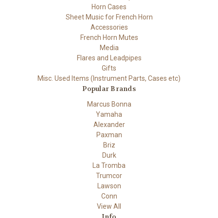
Horn Cases
Sheet Music for French Horn
Accessories
French Horn Mutes
Media
Flares and Leadpipes
Gifts
Misc. Used Items (Instrument Parts, Cases etc)
Popular Brands
Marcus Bonna
Yamaha
Alexander
Paxman
Briz
Durk
La Tromba
Trumcor
Lawson
Conn
View All
Info