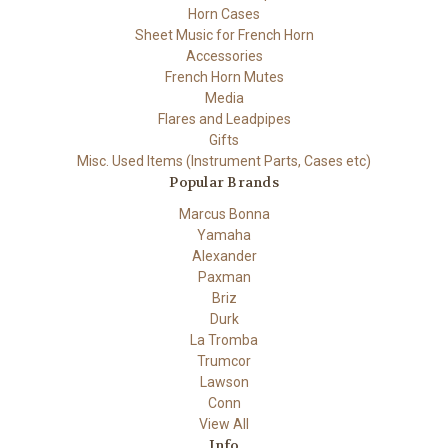
Horn Cases
Sheet Music for French Horn
Accessories
French Horn Mutes
Media
Flares and Leadpipes
Gifts
Misc. Used Items (Instrument Parts, Cases etc)
Popular Brands
Marcus Bonna
Yamaha
Alexander
Paxman
Briz
Durk
La Tromba
Trumcor
Lawson
Conn
View All
Info