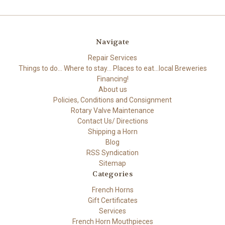
Navigate
Repair Services
Things to do... Where to stay... Places to eat...local Breweries
Financing!
About us
Policies, Conditions and Consignment
Rotary Valve Maintenance
Contact Us/ Directions
Shipping a Horn
Blog
RSS Syndication
Sitemap
Categories
French Horns
Gift Certificates
Services
French Horn Mouthpieces