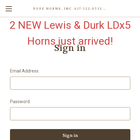
POPE HORNS, INC. 617-522-0532 80 WENHAM ST, JAMAICA PLAIN (BOSTON) MA 02130 (KEN@POPEHORNS.COM)
2 NEW Lewis & Durk LDx5
Horns just arrived!
Sign in
Email Address:
Password: