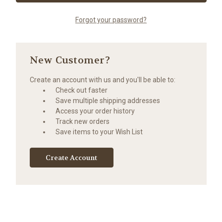
Forgot your password?
New Customer?
Create an account with us and you'll be able to:
Check out faster
Save multiple shipping addresses
Access your order history
Track new orders
Save items to your Wish List
Create Account