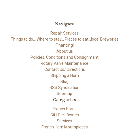
Navigate
Repair Services
Things to do... Where to stay... Places to eat...local Breweries
Financing!
About us
Policies, Conditions and Consignment
Rotary Valve Maintenance
Contact Us/ Directions
Shipping a Horn
Blog
RSS Syndication
Sitemap
Categories
French Horns
Gift Certificates
Services
French Horn Mouthpieces