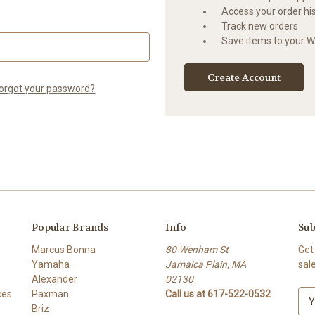
Access your order hi
Track new orders
Save items to your Wi
Create Account
orgot your password?
Popular Brands
Info
Sub
Marcus Bonna
80 Wenham St
Get
Yamaha
Jamaica Plain, MA
sal
Alexander
02130
ces
Paxman
Call us at 617-522-0532
E
Briz
m