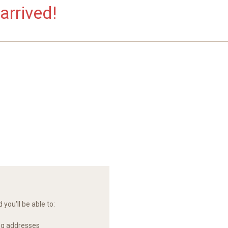
arrived!
you'll be able to:
ng addresses