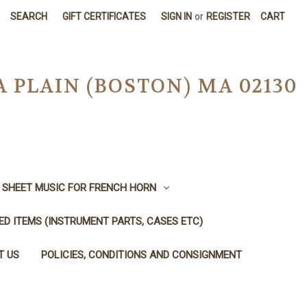
SEARCH
GIFT CERTIFICATES
SIGN IN
or
REGISTER
CART
A PLAIN (BOSTON) MA 02130
SHEET MUSIC FOR FRENCH HORN
SED ITEMS (INSTRUMENT PARTS, CASES ETC)
T US
POLICIES, CONDITIONS AND CONSIGNMENT