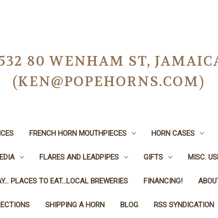
-0532 80 WENHAM ST, JAMAIC
(KEN@POPEHORNS.COM)
ICES
FRENCH HORN MOUTHPIECES
HORN CASES
EDIA
FLARES AND LEADPIPES
GIFTS
MISC. U
Y... PLACES TO EAT...LOCAL BREWERIES
FINANCING!
ABOU
RECTIONS
SHIPPING A HORN
BLOG
RSS SYNDICATION