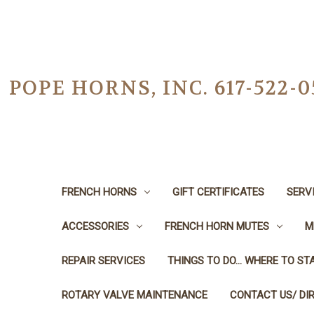
POPE HORNS, INC. 617-522
FRENCH HORNS
GIFT CERTIFICATES
SERV
ACCESSORIES
FRENCH HORN MUTES
M
REPAIR SERVICES
THINGS TO DO... WHERE TO STA
ROTARY VALVE MAINTENANCE
CONTACT US/ DI