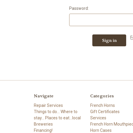
Password:
F
Navigate
Categories
Repair Services
French Horns
Things to do... Where to
Gift Certificates
stay... Places to eat...local
Services
Breweries
French Horn Mouthpie
Financing!
Horn Cases