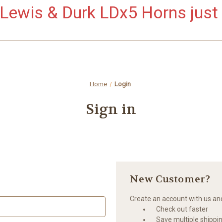
ewis & Durk LDx5 Horns just 
Home
Login
Sign in
New Customer?
Create an account with us and 
Check out faster
Save multiple shippi