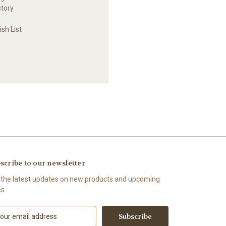
story
sh List
scribe to our newsletter
 the latest updates on new products and upcoming
es