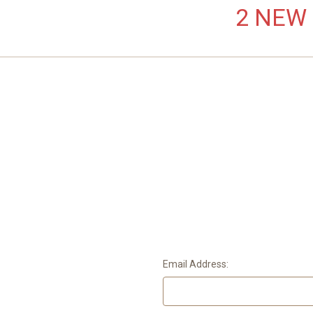
2 NEW L
Email Address: