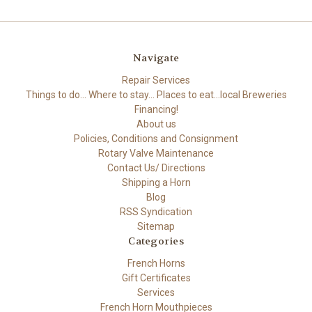
Navigate
Repair Services
Things to do... Where to stay... Places to eat...local Breweries
Financing!
About us
Policies, Conditions and Consignment
Rotary Valve Maintenance
Contact Us/ Directions
Shipping a Horn
Blog
RSS Syndication
Sitemap
Categories
French Horns
Gift Certificates
Services
French Horn Mouthpieces