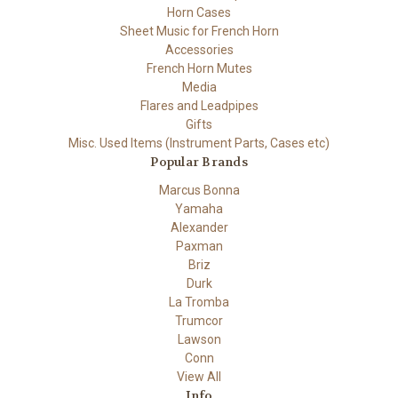
Horn Cases
Sheet Music for French Horn
Accessories
French Horn Mutes
Media
Flares and Leadpipes
Gifts
Misc. Used Items (Instrument Parts, Cases etc)
Popular Brands
Marcus Bonna
Yamaha
Alexander
Paxman
Briz
Durk
La Tromba
Trumcor
Lawson
Conn
View All
Info