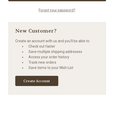
Forgot your password?
New Customer?
Create an account with us and you'll be able to:
Check out faster
Save multiple shipping addresses
Access your order history
Track new orders
Save items to your Wish List
Create Account