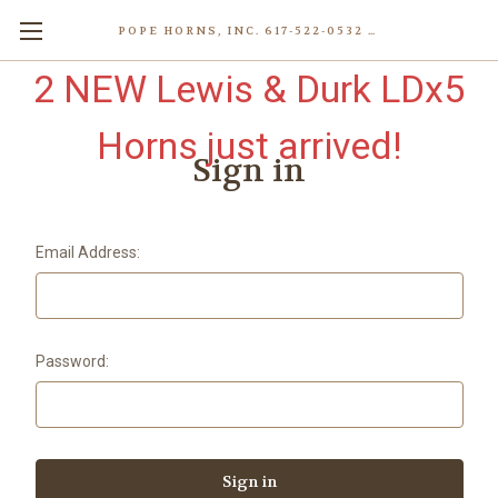
POPE HORNS, INC. 617-522-0532 80 WENHAM ST, JAMAICA PLAIN (BOSTON) MA 02130 (KEN@POPEHORNS.COM)
2 NEW Lewis & Durk LDx5
Horns just arrived!
Sign in
Email Address:
Password: