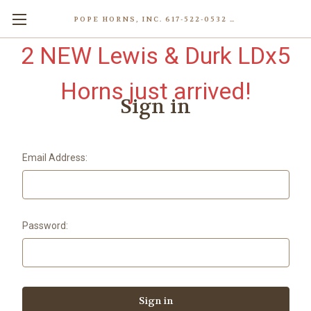
POPE HORNS, INC. 617-522-0532 80 WENHAM ST, JAMAICA PLAIN (BOSTON) MA 02130 (KEN@POPEHORNS.COM)
2 NEW Lewis & Durk LDx5
Horns just arrived!
Sign in
Email Address:
Password: