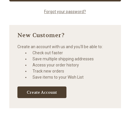
Forgot your password?
New Customer?
Create an account with us and you'll be able to:
Check out faster
Save multiple shipping addresses
Access your order history
Track new orders
Save items to your Wish List
Create Account