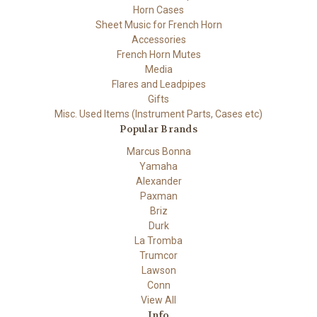
Horn Cases
Sheet Music for French Horn
Accessories
French Horn Mutes
Media
Flares and Leadpipes
Gifts
Misc. Used Items (Instrument Parts, Cases etc)
Popular Brands
Marcus Bonna
Yamaha
Alexander
Paxman
Briz
Durk
La Tromba
Trumcor
Lawson
Conn
View All
Info