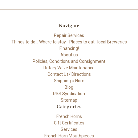
Navigate
Repair Services
Things to do... Where to stay... Places to eat...local Breweries
Financing!
About us
Policies, Conditions and Consignment
Rotary Valve Maintenance
Contact Us/ Directions
Shipping a Horn
Blog
RSS Syndication
Sitemap
Categories
French Horns
Gift Certificates
Services
French Horn Mouthpieces