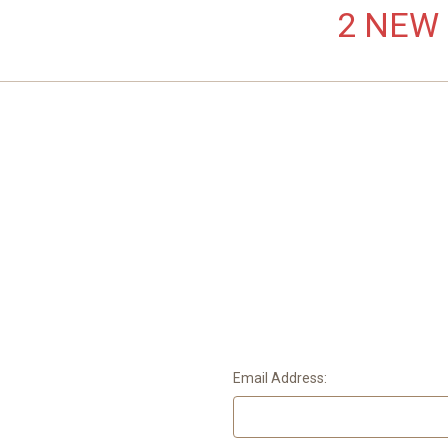
2 NEW L
Email Address: