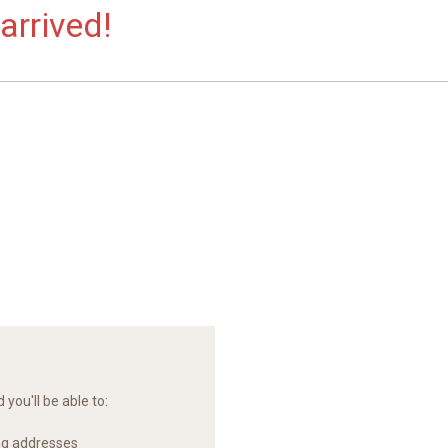
arrived!
you'll be able to:
ng addresses