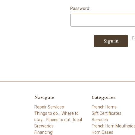
Password:
F
Navigate
Categories
Repair Services
French Horns
Things to do... Where to
Gift Certificates
stay... Places to eat...local
Services
Breweries
French Horn Mouthpie
Financing!
Horn Cases