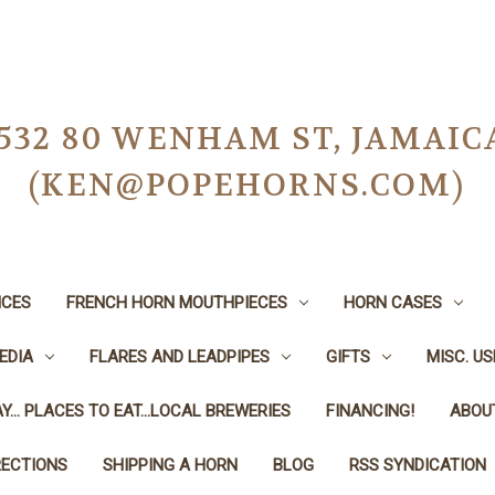
-0532 80 WENHAM ST, JAMAIC
(KEN@POPEHORNS.COM)
ICES
FRENCH HORN MOUTHPIECES
HORN CASES
EDIA
FLARES AND LEADPIPES
GIFTS
MISC. U
Y... PLACES TO EAT...LOCAL BREWERIES
FINANCING!
ABOU
RECTIONS
SHIPPING A HORN
BLOG
RSS SYNDICATION