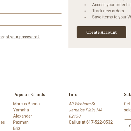
Access your order hi
Track new orders
Save items to your Wi
Create Account
orgot your password?
Popular Brands
Info
Sub
Marcus Bonna
80 Wenham St
Get
Yamaha
Jamaica Plain, MA
sal
Alexander
02130
ces
Paxman
Call us at 617-522-0532
E
Briz
m