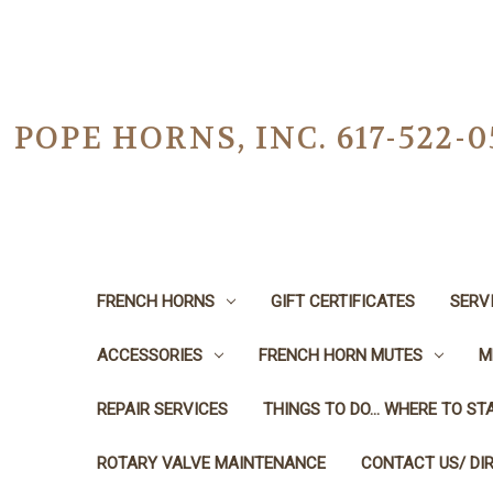
POPE HORNS, INC. 617-522
FRENCH HORNS
GIFT CERTIFICATES
SERV
ACCESSORIES
FRENCH HORN MUTES
M
REPAIR SERVICES
THINGS TO DO... WHERE TO STA
ROTARY VALVE MAINTENANCE
CONTACT US/ DI