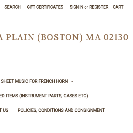
SEARCH
GIFT CERTIFICATES
SIGN IN
or
REGISTER
CART
A PLAIN (BOSTON) MA 02130
SHEET MUSIC FOR FRENCH HORN
SED ITEMS (INSTRUMENT PARTS, CASES ETC)
T US
POLICIES, CONDITIONS AND CONSIGNMENT