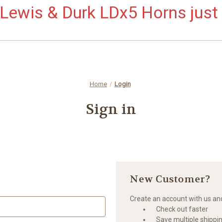
ewis & Durk LDx5 Horns just 
Home
Login
Sign in
New Customer?
Create an account with us and 
Check out faster
Save multiple shippi