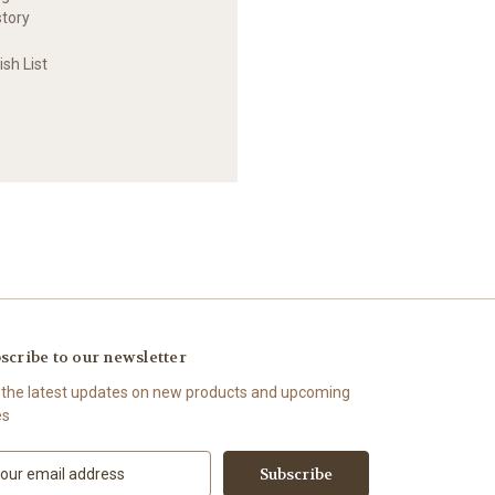
story
sh List
scribe to our newsletter
 the latest updates on new products and upcoming
es