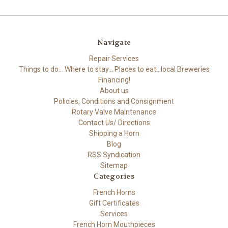
Navigate
Repair Services
Things to do... Where to stay... Places to eat...local Breweries
Financing!
About us
Policies, Conditions and Consignment
Rotary Valve Maintenance
Contact Us/ Directions
Shipping a Horn
Blog
RSS Syndication
Sitemap
Categories
French Horns
Gift Certificates
Services
French Horn Mouthpieces