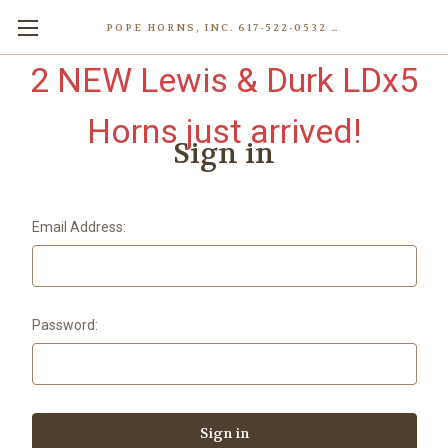
POPE HORNS, INC. 617-522-0532 80 WENHAM ST, JAMAICA PLAIN (BOSTON) MA 02130 (KEN@POPEHORNS.COM)
2 NEW Lewis & Durk LDx5
Horns just arrived!
Sign in
Email Address:
Password: