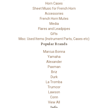
Horn Cases
Sheet Music for French Horn
Accessories
French Horn Mutes
Media
Flares and Leadpipes
Gifts
Misc. Used Items (Instrument Parts, Cases etc)
Popular Brands
Marcus Bonna
Yamaha
Alexander
Paxman
Briz
Durk
La Tromba
Trumcor
Lawson
Conn
View All
Info