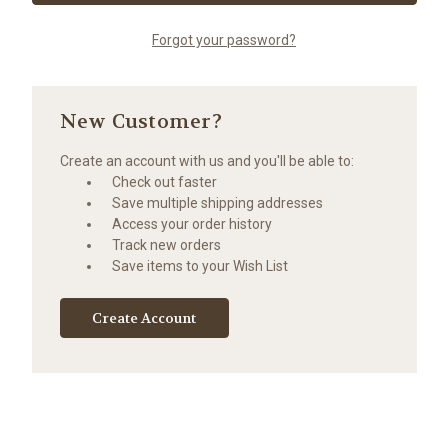
Forgot your password?
New Customer?
Create an account with us and you'll be able to:
Check out faster
Save multiple shipping addresses
Access your order history
Track new orders
Save items to your Wish List
Create Account