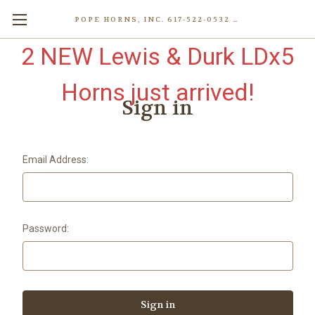
POPE HORNS, INC. 617-522-0532 80 WENHAM ST, JAMAICA PLAIN (BOSTON) MA 02130 (KEN@POPEHORNS.COM)
2 NEW Lewis & Durk LDx5
Horns just arrived!
Sign in
Email Address:
Password: