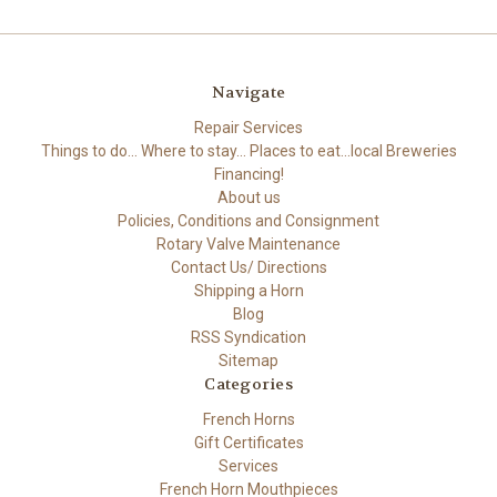
Navigate
Repair Services
Things to do... Where to stay... Places to eat...local Breweries
Financing!
About us
Policies, Conditions and Consignment
Rotary Valve Maintenance
Contact Us/ Directions
Shipping a Horn
Blog
RSS Syndication
Sitemap
Categories
French Horns
Gift Certificates
Services
French Horn Mouthpieces