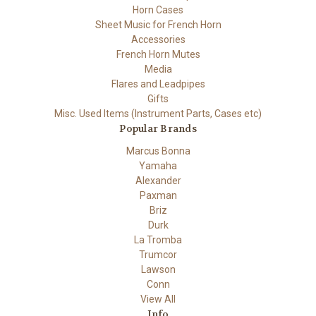
Horn Cases
Sheet Music for French Horn
Accessories
French Horn Mutes
Media
Flares and Leadpipes
Gifts
Misc. Used Items (Instrument Parts, Cases etc)
Popular Brands
Marcus Bonna
Yamaha
Alexander
Paxman
Briz
Durk
La Tromba
Trumcor
Lawson
Conn
View All
Info