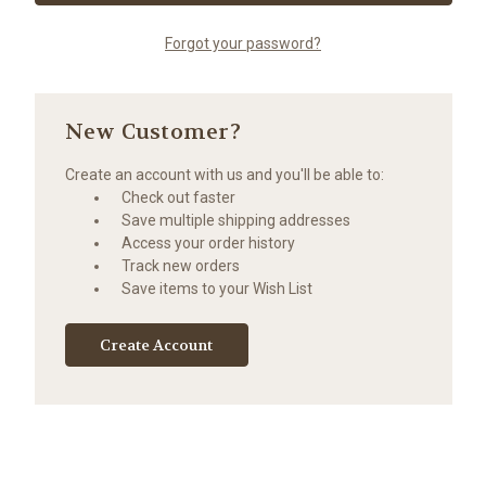
Forgot your password?
New Customer?
Create an account with us and you'll be able to:
Check out faster
Save multiple shipping addresses
Access your order history
Track new orders
Save items to your Wish List
Create Account