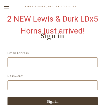
POPE HORNS, INC. 617-522-0532 80 WENHAM ST, JAMAICA PLAIN (BOSTON) MA 02130 (KEN@POPEHORNS.COM)
2 NEW Lewis & Durk LDx5
Horns just arrived!
Sign in
Email Address:
Password: