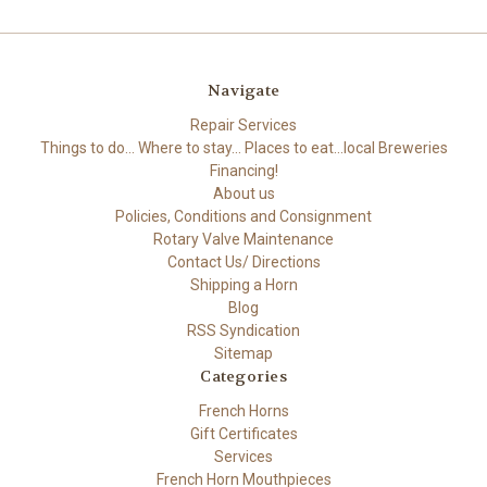
Navigate
Repair Services
Things to do... Where to stay... Places to eat...local Breweries
Financing!
About us
Policies, Conditions and Consignment
Rotary Valve Maintenance
Contact Us/ Directions
Shipping a Horn
Blog
RSS Syndication
Sitemap
Categories
French Horns
Gift Certificates
Services
French Horn Mouthpieces