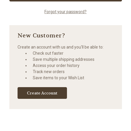
Forgot your password?
New Customer?
Create an account with us and you'll be able to:
Check out faster
Save multiple shipping addresses
Access your order history
Track new orders
Save items to your Wish List
Create Account