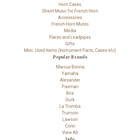
Horn Cases
Sheet Music for French Horn
Accessories
French Horn Mutes
Media
Flares and Leadpipes
Gifts
Misc. Used Items (Instrument Parts, Cases etc)
Popular Brands
Marcus Bonna
Yamaha
Alexander
Paxman
Briz
Durk
La Tromba
Trumcor
Lawson
Conn
View All
Info