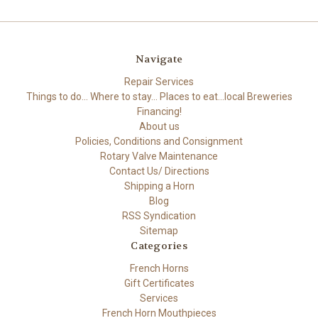
Navigate
Repair Services
Things to do... Where to stay... Places to eat...local Breweries
Financing!
About us
Policies, Conditions and Consignment
Rotary Valve Maintenance
Contact Us/ Directions
Shipping a Horn
Blog
RSS Syndication
Sitemap
Categories
French Horns
Gift Certificates
Services
French Horn Mouthpieces