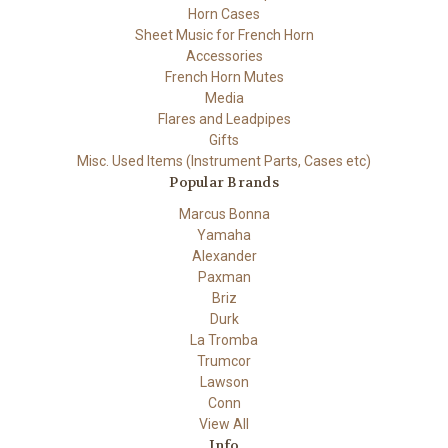
Horn Cases
Sheet Music for French Horn
Accessories
French Horn Mutes
Media
Flares and Leadpipes
Gifts
Misc. Used Items (Instrument Parts, Cases etc)
Popular Brands
Marcus Bonna
Yamaha
Alexander
Paxman
Briz
Durk
La Tromba
Trumcor
Lawson
Conn
View All
Info