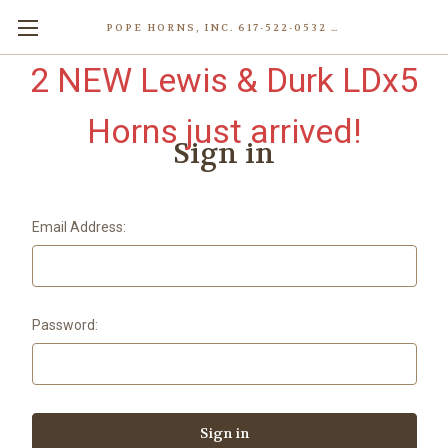
POPE HORNS, INC. 617-522-0532 80 WENHAM ST, JAMAICA PLAIN (BOSTON) MA 02130 (KEN@POPEHORNS.COM)
2 NEW Lewis & Durk LDx5
Horns just arrived!
Sign in
Email Address:
Password: