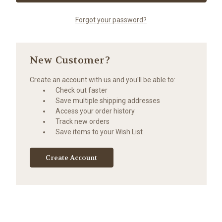
Forgot your password?
New Customer?
Create an account with us and you'll be able to:
Check out faster
Save multiple shipping addresses
Access your order history
Track new orders
Save items to your Wish List
Create Account